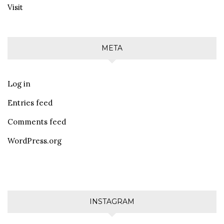
Visit
META
Log in
Entries feed
Comments feed
WordPress.org
INSTAGRAM