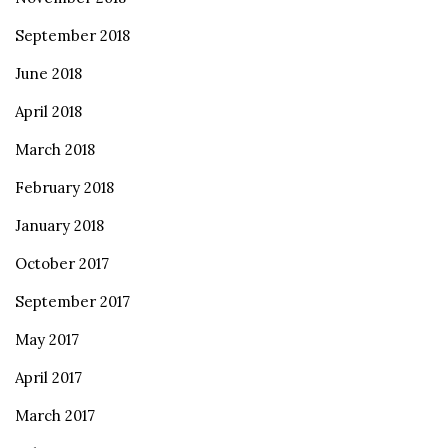
September 2018
June 2018
April 2018
March 2018
February 2018
January 2018
October 2017
September 2017
May 2017
April 2017
March 2017