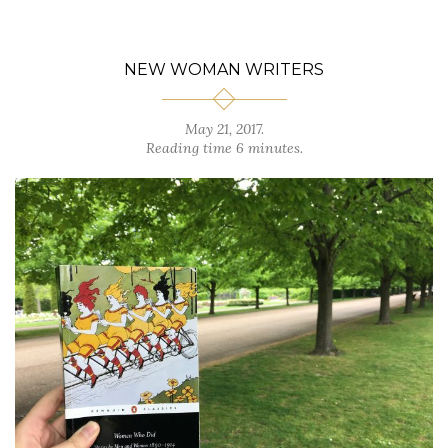
NEW WOMAN WRITERS
May 21, 2017.
Reading time 6 minutes.