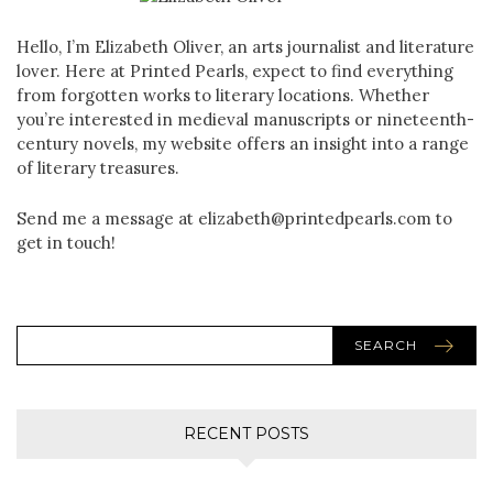
Hello, I’m Elizabeth Oliver, an arts journalist and literature
lover. Here at Printed Pearls, expect to find everything
from forgotten works to literary locations. Whether
you’re interested in medieval manuscripts or nineteenth-
century novels, my website offers an insight into a range
of literary treasures.
Send me a message at elizabeth@printedpearls.com to
get in touch!
SEARCH
RECENT POSTS