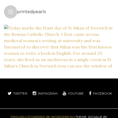
printedpearls
TWITTER
INSTAGRAM
YOUTUBE
FACEBOOK
PROUDLY POWERED BY WORDPRESS
|
THEME: ROSALIE BY