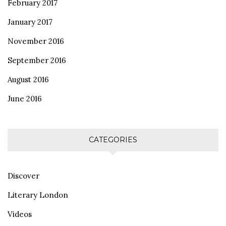
February 2017
January 2017
November 2016
September 2016
August 2016
June 2016
CATEGORIES
Discover
Literary London
Videos