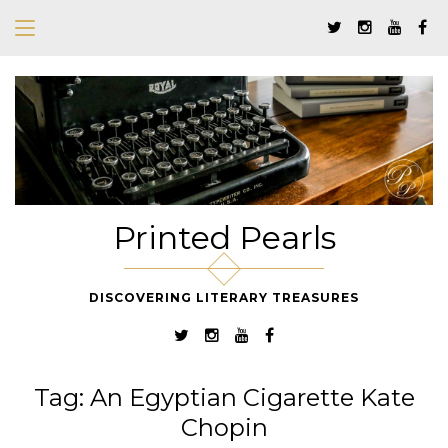
Printed Pearls
DISCOVERING LITERARY TREASURES
Tag:
An Egyptian Cigarette Kate
Chopin