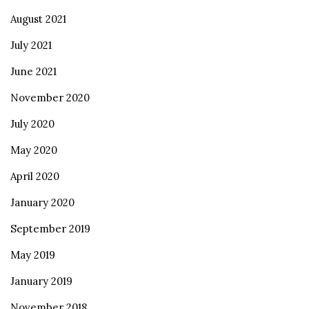
August 2021
July 2021
June 2021
November 2020
July 2020
May 2020
April 2020
January 2020
September 2019
May 2019
January 2019
November 2018