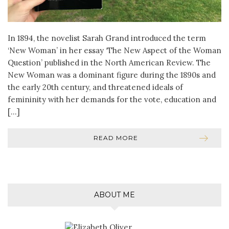
In 1894, the novelist Sarah Grand introduced the term
‘New Woman’ in her essay ‘The New Aspect of the Woman
Question’ published in the North American Review. The
New Woman was a dominant figure during the 1890s and
the early 20th century, and threatened ideals of
femininity with her demands for the vote, education and
[…]
READ MORE
ABOUT ME