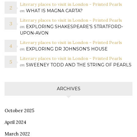
Literary places to visit in London - Printed Pearls
on
WHAT IS MAGNA CARTA?
Literary places to visit in London - Printed Pearls
on
EXPLORING SHAKESPEARE’S STRATFORD-
UPON-AVON
Literary places to visit in London - Printed Pearls
on
EXPLORING DR JOHNSON’S HOUSE
Literary places to visit in London - Printed Pearls
on
SWEENEY TODD AND THE STRING OF PEARLS
ARCHIVES
October 2025
April 2024
March 2022