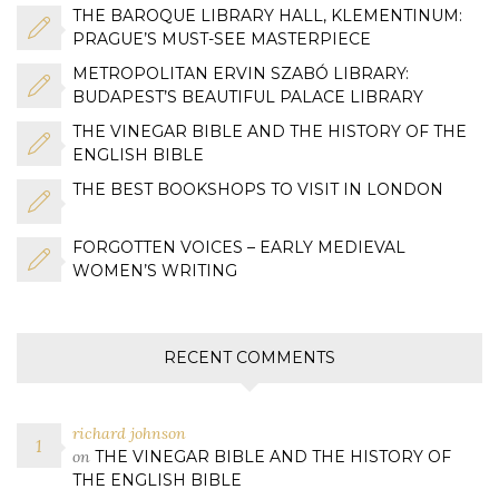
THE BAROQUE LIBRARY HALL, KLEMENTINUM:
PRAGUE’S MUST-SEE MASTERPIECE
METROPOLITAN ERVIN SZABÓ LIBRARY:
BUDAPEST’S BEAUTIFUL PALACE LIBRARY
THE VINEGAR BIBLE AND THE HISTORY OF THE
ENGLISH BIBLE
THE BEST BOOKSHOPS TO VISIT IN LONDON
FORGOTTEN VOICES – EARLY MEDIEVAL
WOMEN’S WRITING
RECENT COMMENTS
richard johnson
on
THE VINEGAR BIBLE AND THE HISTORY OF
THE ENGLISH BIBLE