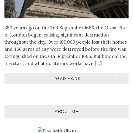
350 years ago on the 2nd September 1666, the Great Fire
of London began, causing significant destruction
throughout the city. Over 100,000 people lost their homes
and 436 acres of city were destroyed before the fire was
extinguished on the 6th September 1666. But how did the
fire start, and what do literary works have […]
READ MORE
ABOUT ME