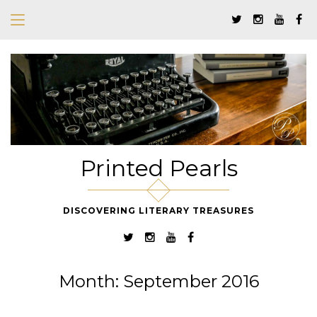
Printed Pearls
DISCOVERING LITERARY TREASURES
Month:
September 2016