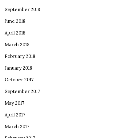
September 2018
June 2018
April 2018
March 2018
February 2018
January 2018
October 2017
September 2017
May 2017
April 2017
March 2017