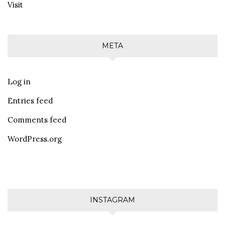
Visit
META
Log in
Entries feed
Comments feed
WordPress.org
INSTAGRAM