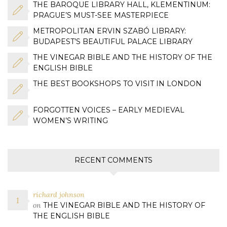
THE BAROQUE LIBRARY HALL, KLEMENTINUM:
PRAGUE’S MUST-SEE MASTERPIECE
METROPOLITAN ERVIN SZABÓ LIBRARY:
BUDAPEST’S BEAUTIFUL PALACE LIBRARY
THE VINEGAR BIBLE AND THE HISTORY OF THE
ENGLISH BIBLE
THE BEST BOOKSHOPS TO VISIT IN LONDON
FORGOTTEN VOICES – EARLY MEDIEVAL
WOMEN’S WRITING
RECENT COMMENTS
richard johnson
on
THE VINEGAR BIBLE AND THE HISTORY OF
THE ENGLISH BIBLE