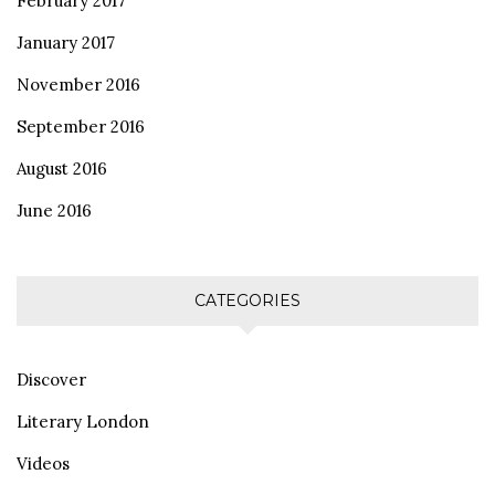
February 2017
January 2017
November 2016
September 2016
August 2016
June 2016
CATEGORIES
Discover
Literary London
Videos