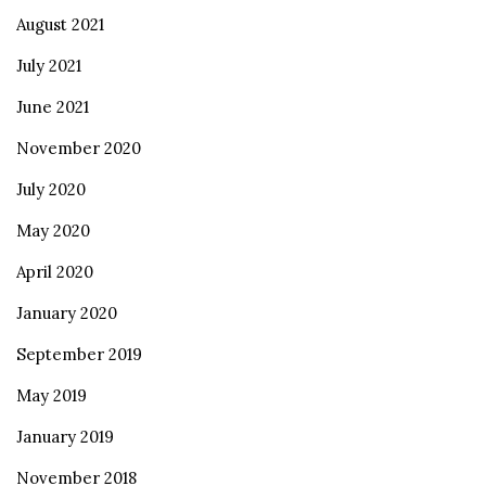
August 2021
July 2021
June 2021
November 2020
July 2020
May 2020
April 2020
January 2020
September 2019
May 2019
January 2019
November 2018