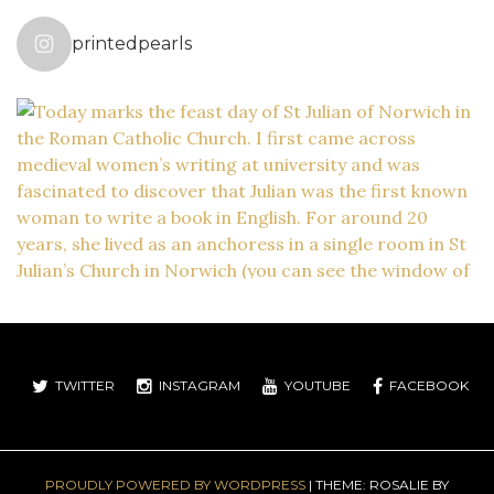
printedpearls
TWITTER
INSTAGRAM
YOUTUBE
FACEBOOK
PROUDLY POWERED BY WORDPRESS
|
THEME: ROSALIE BY