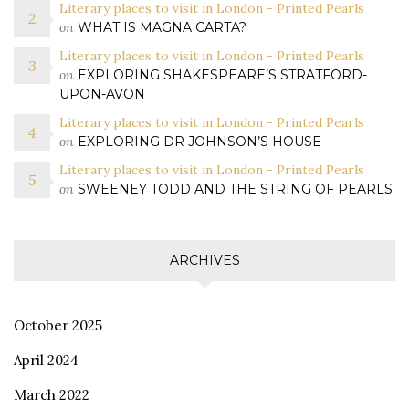
Literary places to visit in London - Printed Pearls
on
WHAT IS MAGNA CARTA?
Literary places to visit in London - Printed Pearls
on
EXPLORING SHAKESPEARE’S STRATFORD-
UPON-AVON
Literary places to visit in London - Printed Pearls
on
EXPLORING DR JOHNSON’S HOUSE
Literary places to visit in London - Printed Pearls
on
SWEENEY TODD AND THE STRING OF PEARLS
ARCHIVES
October 2025
April 2024
March 2022