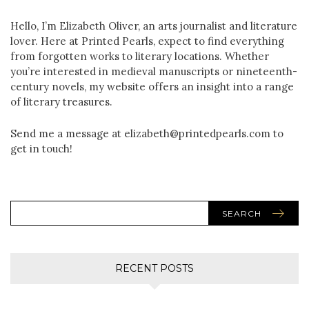
Hello, I’m Elizabeth Oliver, an arts journalist and literature
lover. Here at Printed Pearls, expect to find everything
from forgotten works to literary locations. Whether
you’re interested in medieval manuscripts or nineteenth-
century novels, my website offers an insight into a range
of literary treasures.
Send me a message at elizabeth@printedpearls.com to
get in touch!
SEARCH
RECENT POSTS