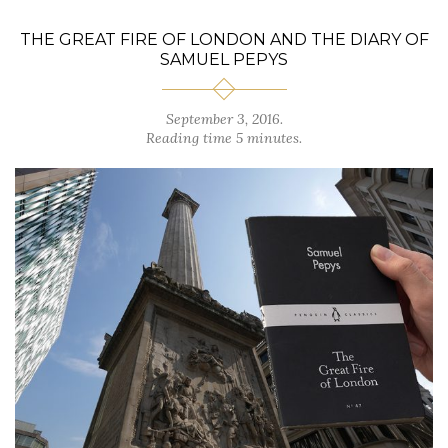
THE GREAT FIRE OF LONDON AND THE DIARY OF
SAMUEL PEPYS
September 3, 2016.
Reading time 5 minutes.