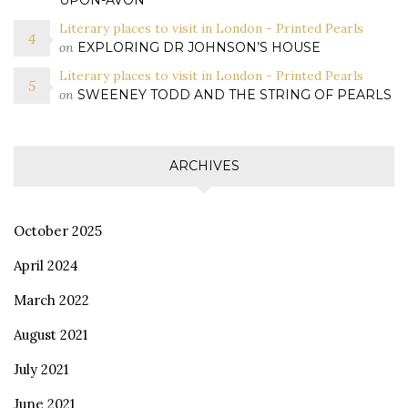
UPON-AVON
Literary places to visit in London - Printed Pearls
on
EXPLORING DR JOHNSON’S HOUSE
Literary places to visit in London - Printed Pearls
on
SWEENEY TODD AND THE STRING OF PEARLS
ARCHIVES
October 2025
April 2024
March 2022
August 2021
July 2021
June 2021