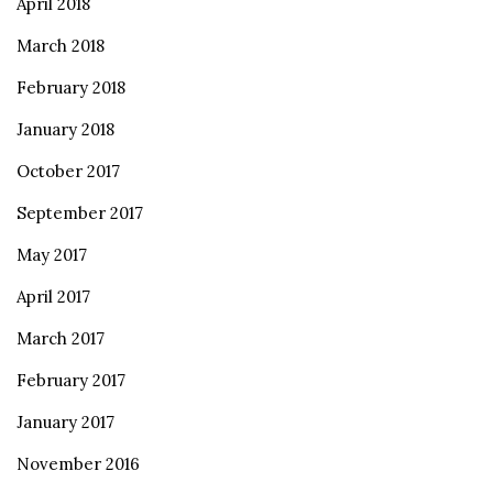
April 2018
March 2018
February 2018
January 2018
October 2017
September 2017
May 2017
April 2017
March 2017
February 2017
January 2017
November 2016