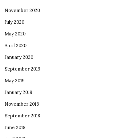
November 2020
July 2020
May 2020
April 2020
January 2020
September 2019
May 2019
January 2019
November 2018
September 2018
June 2018