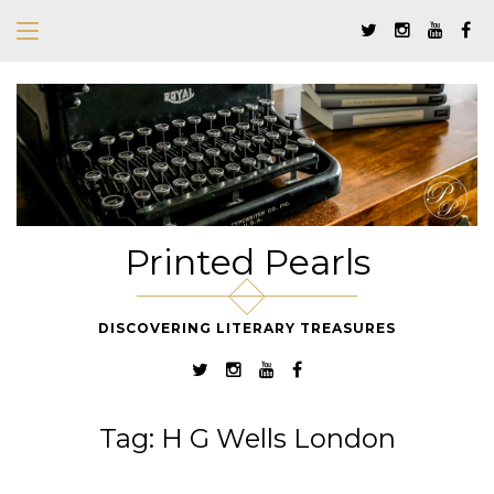
Printed Pearls
DISCOVERING LITERARY TREASURES
Tag:
H G Wells London