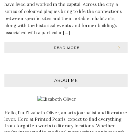
have lived and worked in the capital. Across the city, a
series of coloured plaques bring to life the connections
between specific sites and their notable inhabitants,
along with the historical events and former buildings
associated with a particular […]
READ MORE
ABOUT ME
Hello, I’m Elizabeth Oliver, an arts journalist and literature
lover. Here at Printed Pearls, expect to find everything
from forgotten works to literary locations. Whether