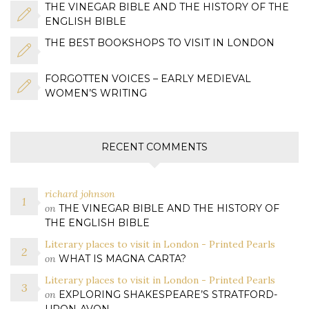
THE VINEGAR BIBLE AND THE HISTORY OF THE
ENGLISH BIBLE
THE BEST BOOKSHOPS TO VISIT IN LONDON
FORGOTTEN VOICES – EARLY MEDIEVAL
WOMEN’S WRITING
RECENT COMMENTS
richard johnson
on
THE VINEGAR BIBLE AND THE HISTORY OF
THE ENGLISH BIBLE
Literary places to visit in London - Printed Pearls
on
WHAT IS MAGNA CARTA?
Literary places to visit in London - Printed Pearls
on
EXPLORING SHAKESPEARE’S STRATFORD-