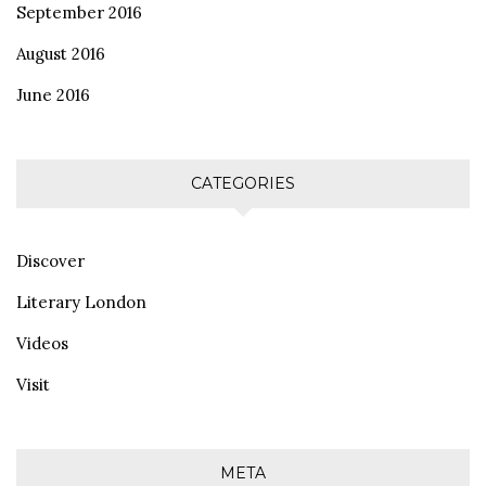
September 2016
August 2016
June 2016
CATEGORIES
Discover
Literary London
Videos
Visit
META