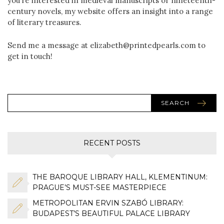
you’re interested in medieval manuscripts or nineteenth-
century novels, my website offers an insight into a range
of literary treasures.
Send me a message at elizabeth@printedpearls.com to
get in touch!
SEARCH
RECENT POSTS
THE BAROQUE LIBRARY HALL, KLEMENTINUM:
PRAGUE’S MUST-SEE MASTERPIECE
METROPOLITAN ERVIN SZABÓ LIBRARY:
BUDAPEST’S BEAUTIFUL PALACE LIBRARY