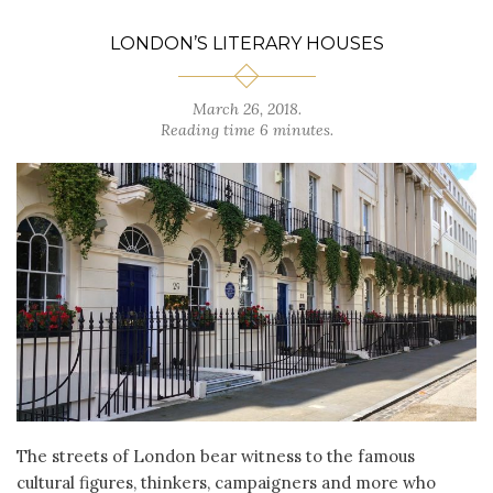
LONDON’S LITERARY HOUSES
March 26, 2018.
Reading time 6 minutes.
The streets of London bear witness to the famous
cultural figures, thinkers, campaigners and more who