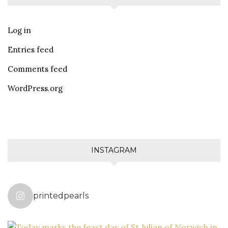
Log in
Entries feed
Comments feed
WordPress.org
INSTAGRAM
printedpearls