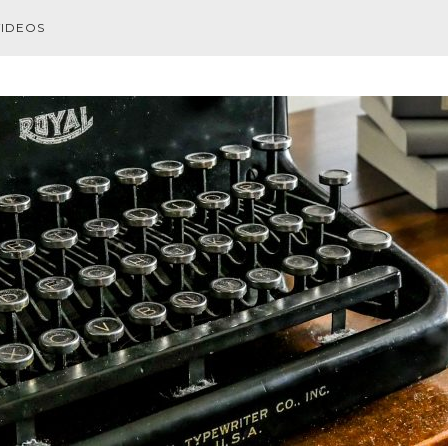
VIDEOS