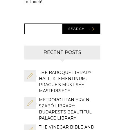
in touch!
SEARCH
RECENT POSTS
THE BAROQUE LIBRARY
HALL, KLEMENTINUM:
PRAGUE’S MUST-SEE
MASTERPIECE
METROPOLITAN ERVIN
SZABÓ LIBRARY:
BUDAPEST’S BEAUTIFUL
PALACE LIBRARY
THE VINEGAR BIBLE AND