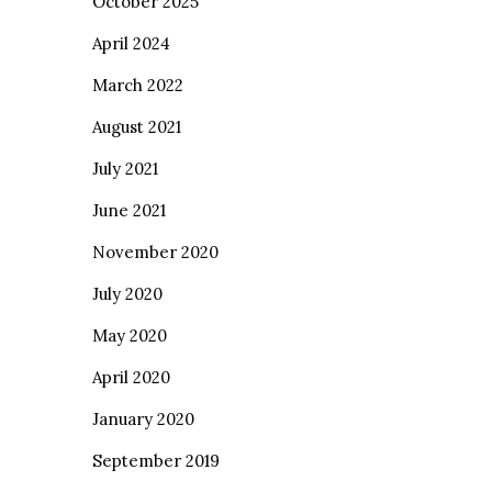
October 2025
April 2024
March 2022
August 2021
July 2021
June 2021
November 2020
July 2020
May 2020
April 2020
January 2020
September 2019