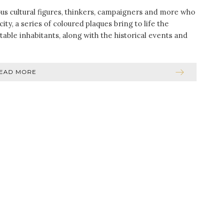
us cultural figures, thinkers, campaigners and more who
ity, a series of coloured plaques bring to life the
able inhabitants, along with the historical events and
]
EAD MORE