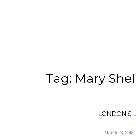
Tag:
Mary Shel
LONDON’S 
March 26, 2018.