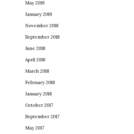
May 2019
January 2019
November 2018
September 2018
June 2018
April 2018
March 2018
February 2018
January 2018
October 2017
September 2017
May 2017