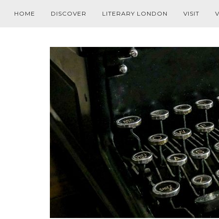
HOME
DISCOVER
LITERARY LONDON
VISIT