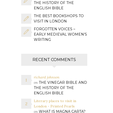
THE HISTORY OF THE
ENGLISH BIBLE
THE BEST BOOKSHOPS TO
VISIT IN LONDON
FORGOTTEN VOICES –
EARLY MEDIEVAL WOMEN’S
WRITING
RECENT COMMENTS
richard johnson
on
THE VINEGAR BIBLE AND
THE HISTORY OF THE
ENGLISH BIBLE
Literary places to visit in
London - Printed Pearls
on
WHAT IS MAGNA CARTA?