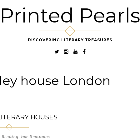
Printed Pearl
DISCOVERING LITERARY TREASURES
ley house London
LITERARY HOUSES
Reading time 6 minutes.