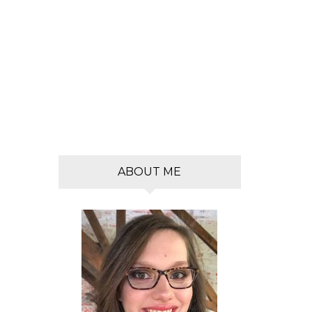
s
ABOUT ME