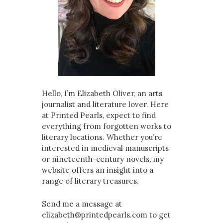
Hello, I’m Elizabeth Oliver, an arts
journalist and literature lover. Here
at Printed Pearls, expect to find
everything from forgotten works to
literary locations. Whether you’re
interested in medieval manuscripts
or nineteenth-century novels, my
website offers an insight into a
range of literary treasures.
Send me a message at
elizabeth@printedpearls.com to get