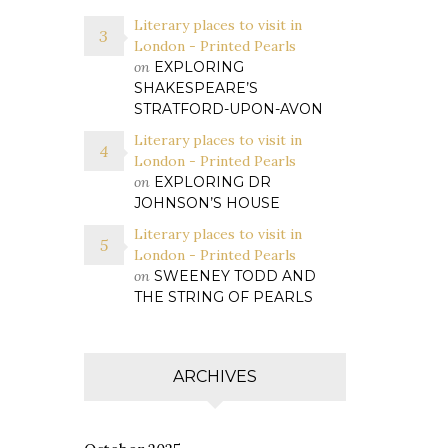
Literary places to visit in
London - Printed Pearls
on
EXPLORING
SHAKESPEARE’S
STRATFORD-UPON-AVON
Literary places to visit in
London - Printed Pearls
on
EXPLORING DR
JOHNSON’S HOUSE
Literary places to visit in
London - Printed Pearls
on
SWEENEY TODD AND
THE STRING OF PEARLS
ARCHIVES