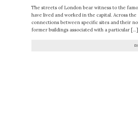
The streets of London bear witness to the famo
have lived and worked in the capital. Across the c
connections between specific sites and their not
former buildings associated with a particular […
R