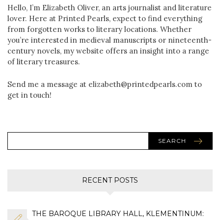
Hello, I’m Elizabeth Oliver, an arts journalist and literature
lover. Here at Printed Pearls, expect to find everything
from forgotten works to literary locations. Whether
you’re interested in medieval manuscripts or nineteenth-
century novels, my website offers an insight into a range
of literary treasures.
Send me a message at elizabeth@printedpearls.com to
get in touch!
SEARCH
RECENT POSTS
THE BAROQUE LIBRARY HALL, KLEMENTINUM: