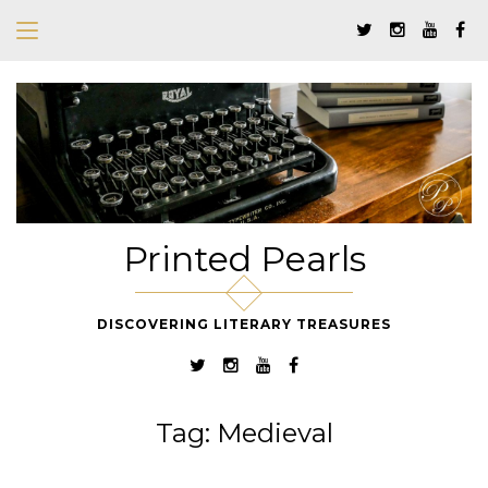
Printed Pearls
DISCOVERING LITERARY TREASURES
Tag:
Medieval