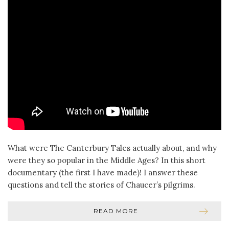
What were The Canterbury Tales actually about, and why
were they so popular in the Middle Ages? In this short
documentary (the first I have made)! I answer these
questions and tell the stories of Chaucer’s pilgrims.
READ MORE