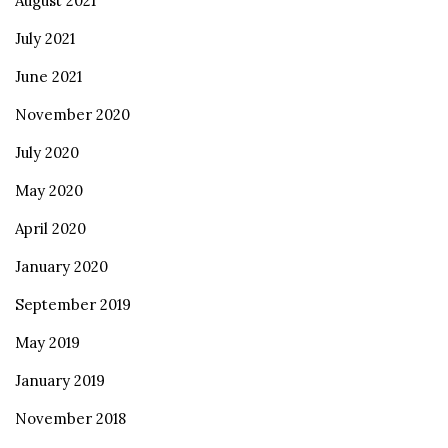
August 2021
July 2021
June 2021
November 2020
July 2020
May 2020
April 2020
January 2020
September 2019
May 2019
January 2019
November 2018