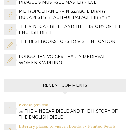
PRAGUE’S MUST-SEE MASTERPIECE
METROPOLITAN ERVIN SZABÓ LIBRARY:
BUDAPEST’S BEAUTIFUL PALACE LIBRARY
THE VINEGAR BIBLE AND THE HISTORY OF THE
ENGLISH BIBLE
THE BEST BOOKSHOPS TO VISIT IN LONDON
FORGOTTEN VOICES – EARLY MEDIEVAL
WOMEN’S WRITING
RECENT COMMENTS
richard johnson
on
THE VINEGAR BIBLE AND THE HISTORY OF
THE ENGLISH BIBLE
Literary places to visit in London - Printed Pearls