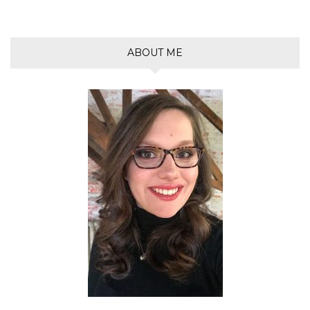
ABOUT ME