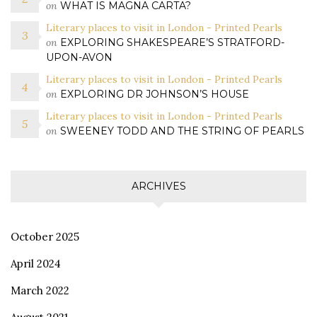
on
WHAT IS MAGNA CARTA?
Literary places to visit in London - Printed Pearls
on
EXPLORING SHAKESPEARE’S STRATFORD-
UPON-AVON
Literary places to visit in London - Printed Pearls
on
EXPLORING DR JOHNSON’S HOUSE
Literary places to visit in London - Printed Pearls
on
SWEENEY TODD AND THE STRING OF PEARLS
ARCHIVES
October 2025
April 2024
March 2022