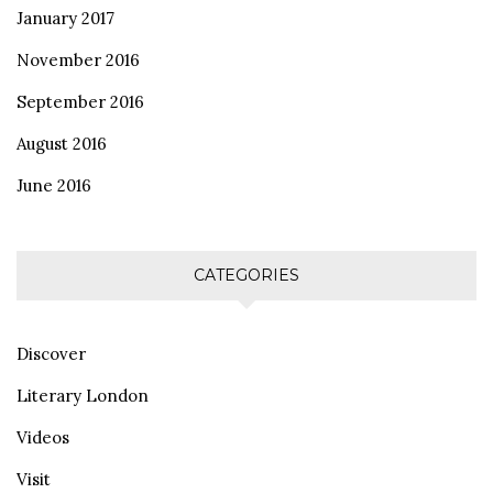
January 2017
November 2016
September 2016
August 2016
June 2016
CATEGORIES
Discover
Literary London
Videos
Visit