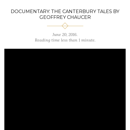
DOCUMENTARY: THE CANTERBURY TALES BY
GEOFFREY CHAUCER
June 20, 2016.
Reading time less than 1 minute.