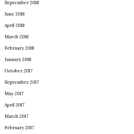
September 2018
June 2018
April 2018
March 2018
February 2018
January 2018
October 2017
September 2017
May 2017
April 2017
March 2017
February 2017