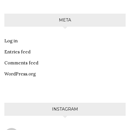
META
Log in
Entries feed
Comments feed
WordPress.org
INSTAGRAM