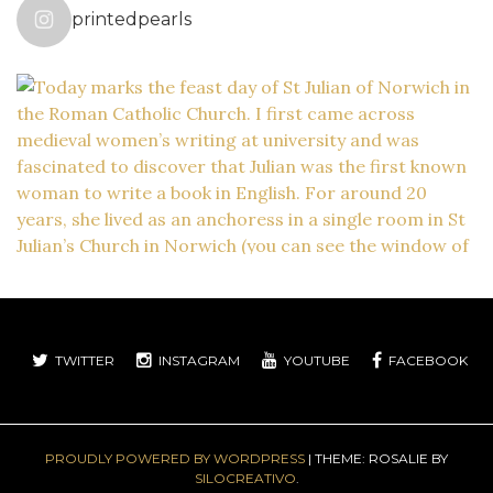
printedpearls
TWITTER
INSTAGRAM
YOUTUBE
FACEBOOK
PROUDLY POWERED BY WORDPRESS
|
THEME: ROSALIE BY
SILOCREATIVO
.