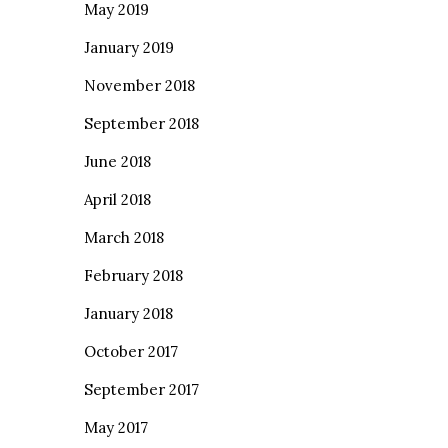
May 2019
January 2019
November 2018
September 2018
June 2018
April 2018
March 2018
February 2018
January 2018
October 2017
September 2017
May 2017