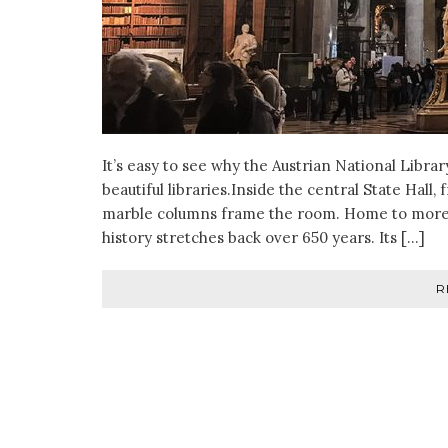
It’s easy to see why the Austrian National Libra
beautiful libraries.Inside the central State Hall
marble columns frame the room. Home to more th
history stretches back over 650 years. Its […]
R