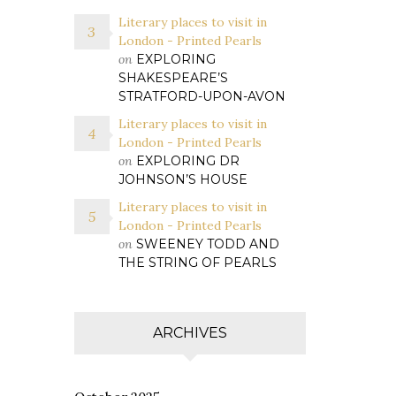
Literary places to visit in
London - Printed Pearls
on
EXPLORING
SHAKESPEARE’S
STRATFORD-UPON-AVON
Literary places to visit in
London - Printed Pearls
on
EXPLORING DR
JOHNSON’S HOUSE
Literary places to visit in
London - Printed Pearls
on
SWEENEY TODD AND
THE STRING OF PEARLS
ARCHIVES