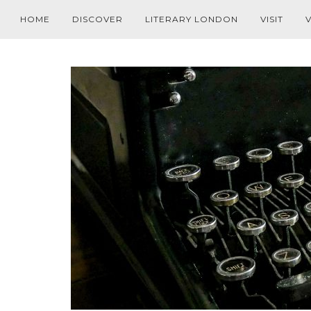
HOME
DISCOVER
LITERARY LONDON
VISIT