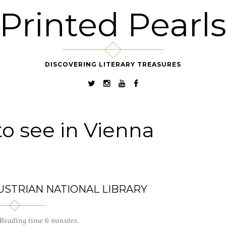
Printed Pearl
DISCOVERING LITERARY TREASURES
to see in Vienna
USTRIAN NATIONAL LIBRARY
Reading time 6 minutes.