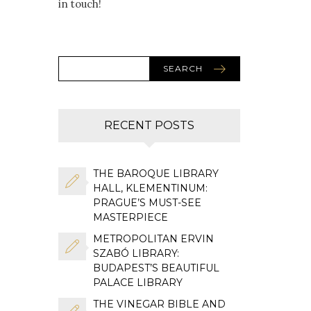
in touch!
SEARCH
RECENT POSTS
THE BAROQUE LIBRARY
HALL, KLEMENTINUM:
PRAGUE’S MUST-SEE
MASTERPIECE
METROPOLITAN ERVIN
SZABÓ LIBRARY:
BUDAPEST’S BEAUTIFUL
PALACE LIBRARY
THE VINEGAR BIBLE AND