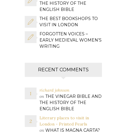
THE HISTORY OF THE
ENGLISH BIBLE
THE BEST BOOKSHOPS TO
VISIT IN LONDON
FORGOTTEN VOICES –
EARLY MEDIEVAL WOMEN’S
WRITING
RECENT COMMENTS
richard johnson
on
THE VINEGAR BIBLE AND
THE HISTORY OF THE
ENGLISH BIBLE
Literary places to visit in
London - Printed Pearls
on
WHAT IS MAGNA CARTA?