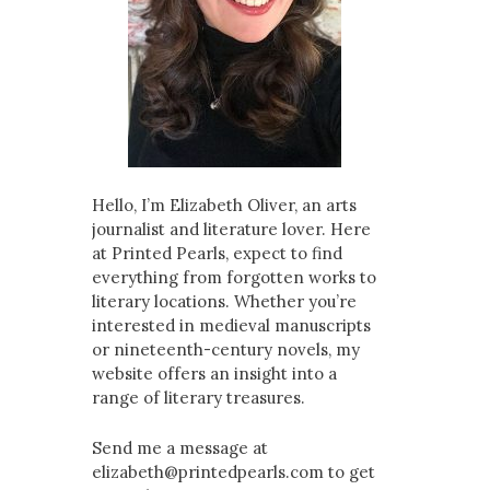
Hello, I’m Elizabeth Oliver, an arts
journalist and literature lover. Here
at Printed Pearls, expect to find
everything from forgotten works to
literary locations. Whether you’re
interested in medieval manuscripts
or nineteenth-century novels, my
website offers an insight into a
range of literary treasures.
Send me a message at
elizabeth@printedpearls.com to get