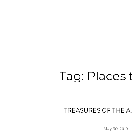
Tag:
Places 
TREASURES OF THE A
May 30, 2019.