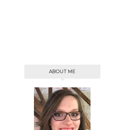
s
ABOUT ME