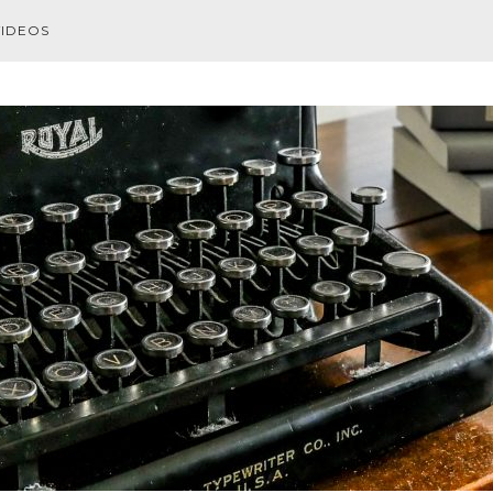
VIDEOS