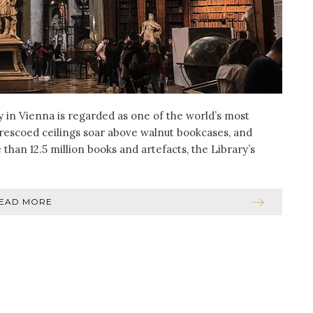
ry in Vienna is regarded as one of the world’s most
, frescoed ceilings soar above walnut bookcases, and
an 12.5 million books and artefacts, the Library’s
EAD MORE