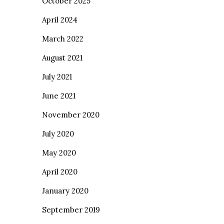
October 2025
April 2024
March 2022
August 2021
July 2021
June 2021
November 2020
July 2020
May 2020
April 2020
January 2020
September 2019