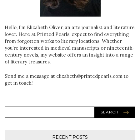
Hello, I’m Elizabeth Oliver, an arts journalist and literature
lover. Here at Printed Pearls, expect to find everything
from forgotten works to literary locations. Whether
you’re interested in medieval manuscripts or nineteenth-
century novels, my website offers an insight into a range
of literary treasures.
Send me a message at elizabeth@printedpearls.com to
get in touch!
SEARCH
RECENT POSTS