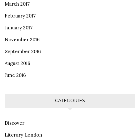
March 2017
February 2017
January 2017
November 2016
September 2016
August 2016
June 2016
CATEGORIES
Discover
Literary London