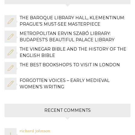
THE BAROQUE LIBRARY HALL, KLEMENTINUM:
PRAGUE’S MUST-SEE MASTERPIECE
METROPOLITAN ERVIN SZABÓ LIBRARY:
BUDAPEST’S BEAUTIFUL PALACE LIBRARY
THE VINEGAR BIBLE AND THE HISTORY OF THE
ENGLISH BIBLE
THE BEST BOOKSHOPS TO VISIT IN LONDON
FORGOTTEN VOICES – EARLY MEDIEVAL
WOMEN’S WRITING
RECENT COMMENTS
richard johnson