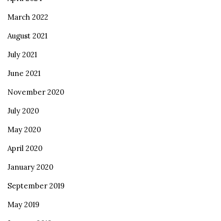
March 2022
August 2021
July 2021
June 2021
November 2020
July 2020
May 2020
April 2020
January 2020
September 2019
May 2019