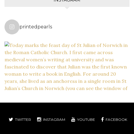
printedpearls
TWITTER
INSTAGRAM
YOUTUBE
FACEBOOK