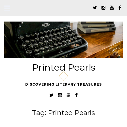
Printed Pearls
DISCOVERING LITERARY TREASURES
Tag:
Printed Pearls