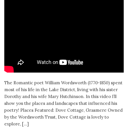
The Romantic poet William Wordsworth (1770-1850) spent
most of his life in the Lake District, living with his sister
Dorothy and his wife Mary Hutchinson. In this video I’ll
show you the places and landscapes that influenced his
poetry! Places Featured: Dove Cottage, Grasmere Owned
by the Wordsworth Trust, Dove Cottage is lovely to
explore, […]