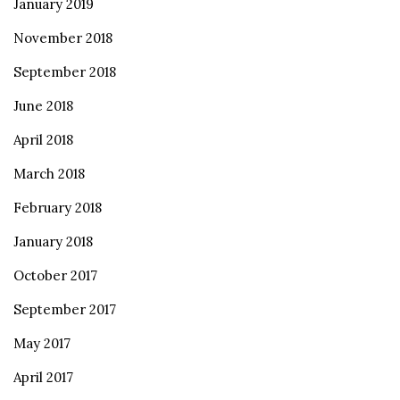
January 2019
November 2018
September 2018
June 2018
April 2018
March 2018
February 2018
January 2018
October 2017
September 2017
May 2017
April 2017