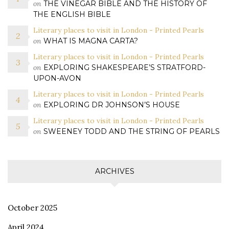
on
THE VINEGAR BIBLE AND THE HISTORY OF
THE ENGLISH BIBLE
Literary places to visit in London - Printed Pearls
on
WHAT IS MAGNA CARTA?
Literary places to visit in London - Printed Pearls
on
EXPLORING SHAKESPEARE’S STRATFORD-
UPON-AVON
Literary places to visit in London - Printed Pearls
on
EXPLORING DR JOHNSON’S HOUSE
Literary places to visit in London - Printed Pearls
on
SWEENEY TODD AND THE STRING OF PEARLS
ARCHIVES
October 2025
April 2024