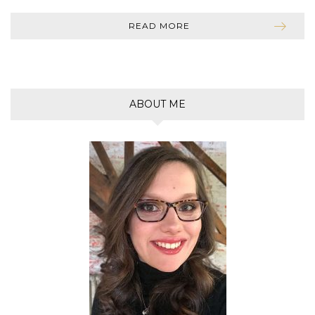
READ MORE
ABOUT ME