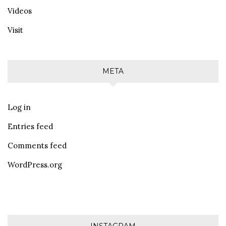
Videos
Visit
META
Log in
Entries feed
Comments feed
WordPress.org
INSTAGRAM