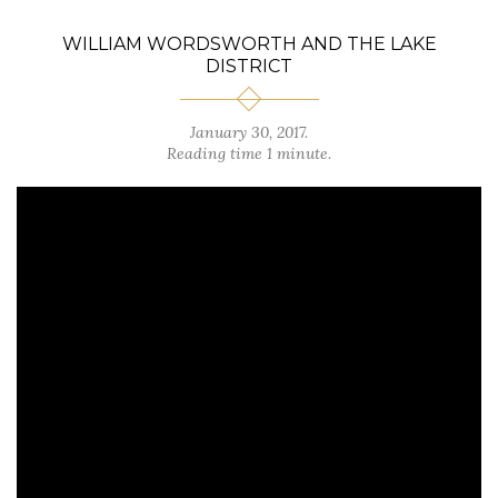
WILLIAM WORDSWORTH AND THE LAKE
DISTRICT
January 30, 2017.
Reading time 1 minute.