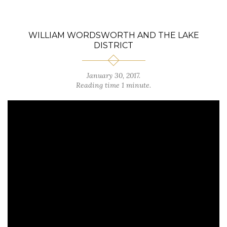
WILLIAM WORDSWORTH AND THE LAKE
DISTRICT
January 30, 2017.
Reading time 1 minute.