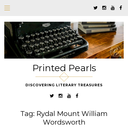
Printed Pearls
DISCOVERING LITERARY TREASURES
Tag:
Rydal Mount William
Wordsworth