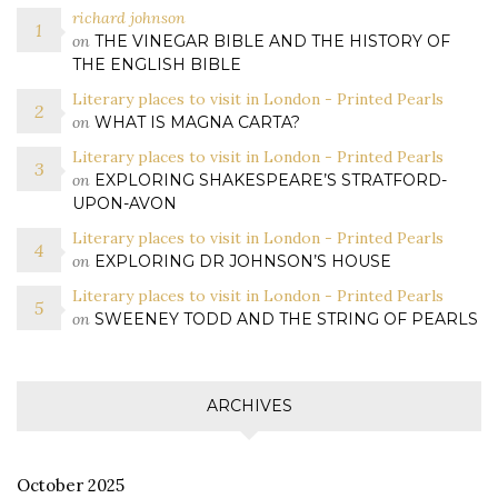
richard johnson
on
THE VINEGAR BIBLE AND THE HISTORY OF
THE ENGLISH BIBLE
Literary places to visit in London - Printed Pearls
on
WHAT IS MAGNA CARTA?
Literary places to visit in London - Printed Pearls
on
EXPLORING SHAKESPEARE’S STRATFORD-
UPON-AVON
Literary places to visit in London - Printed Pearls
on
EXPLORING DR JOHNSON’S HOUSE
Literary places to visit in London - Printed Pearls
on
SWEENEY TODD AND THE STRING OF PEARLS
ARCHIVES
October 2025