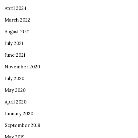
April 2024
March 2022
August 2021
July 2021
June 2021
November 2020
July 2020
May 2020
April 2020
January 2020
September 2019
May 2019