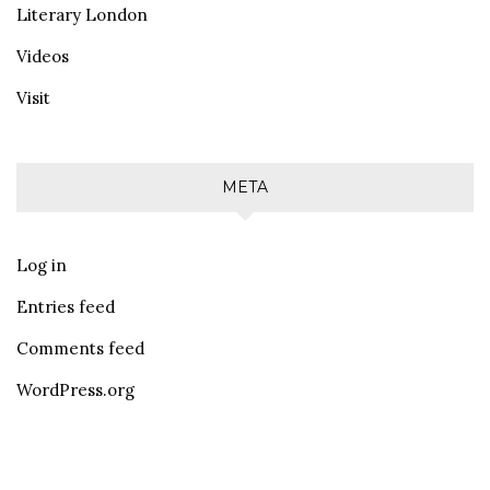
Literary London
Videos
Visit
META
Log in
Entries feed
Comments feed
WordPress.org