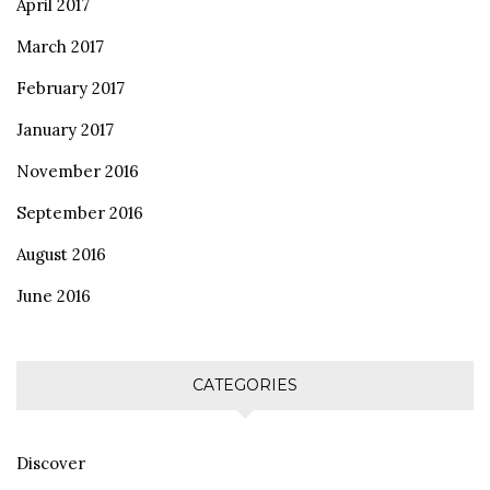
April 2017
March 2017
February 2017
January 2017
November 2016
September 2016
August 2016
June 2016
CATEGORIES
Discover