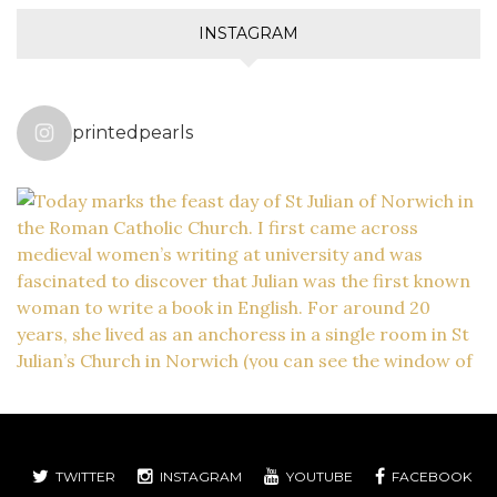
INSTAGRAM
printedpearls
TWITTER
INSTAGRAM
YOUTUBE
FACEBOOK