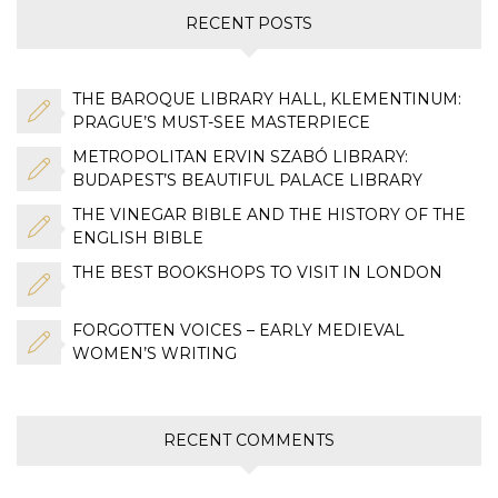
RECENT POSTS
THE BAROQUE LIBRARY HALL, KLEMENTINUM:
PRAGUE’S MUST-SEE MASTERPIECE
METROPOLITAN ERVIN SZABÓ LIBRARY:
BUDAPEST’S BEAUTIFUL PALACE LIBRARY
THE VINEGAR BIBLE AND THE HISTORY OF THE
ENGLISH BIBLE
THE BEST BOOKSHOPS TO VISIT IN LONDON
FORGOTTEN VOICES – EARLY MEDIEVAL
WOMEN’S WRITING
RECENT COMMENTS