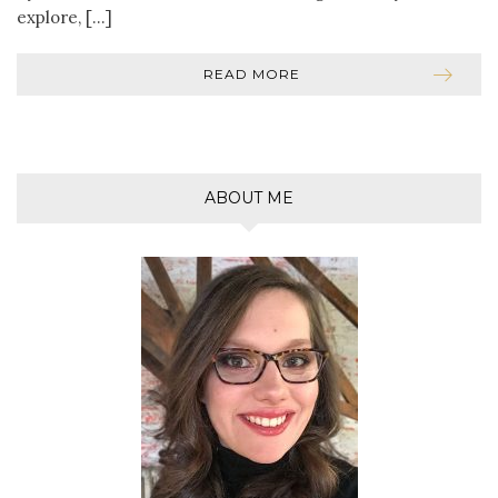
explore, […]
READ MORE
ABOUT ME