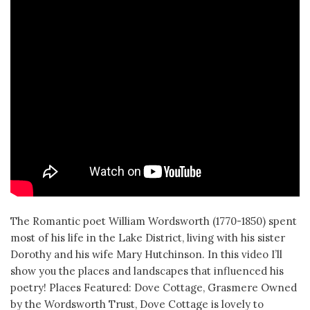
The Romantic poet William Wordsworth (1770-1850) spent
most of his life in the Lake District, living with his sister
Dorothy and his wife Mary Hutchinson. In this video I’ll
show you the places and landscapes that influenced his
poetry! Places Featured: Dove Cottage, Grasmere Owned
by the Wordsworth Trust, Dove Cottage is lovely to