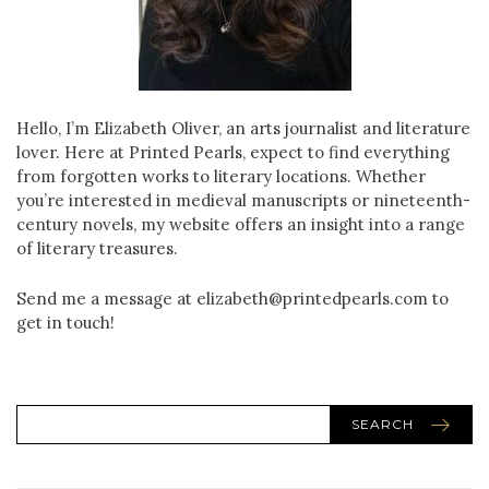
Hello, I’m Elizabeth Oliver, an arts journalist and literature
lover. Here at Printed Pearls, expect to find everything
from forgotten works to literary locations. Whether
you’re interested in medieval manuscripts or nineteenth-
century novels, my website offers an insight into a range
of literary treasures.
Send me a message at elizabeth@printedpearls.com to
get in touch!
SEARCH