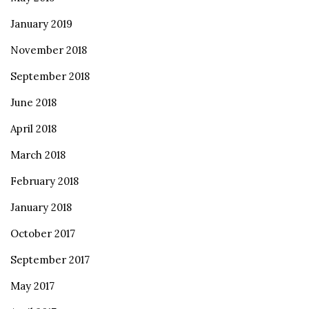
January 2019
November 2018
September 2018
June 2018
April 2018
March 2018
February 2018
January 2018
October 2017
September 2017
May 2017