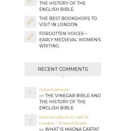
THE HISTORY OF THE
ENGLISH BIBLE
THE BEST BOOKSHOPS TO
VISIT IN LONDON
FORGOTTEN VOICES –
EARLY MEDIEVAL WOMEN’S
WRITING
RECENT COMMENTS
richard johnson
on
THE VINEGAR BIBLE AND
THE HISTORY OF THE
ENGLISH BIBLE
Literary places to visit in
London - Printed Pearls
on
WHAT IS MAGNA CARTA?