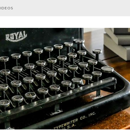
VIDEOS