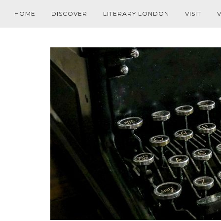
HOME
DISCOVER
LITERARY LONDON
VISIT