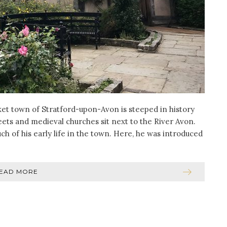
ket town of Stratford-upon-Avon is steeped in history
reets and medieval churches sit next to the River Avon.
h of his early life in the town. Here, he was introduced
EAD MORE