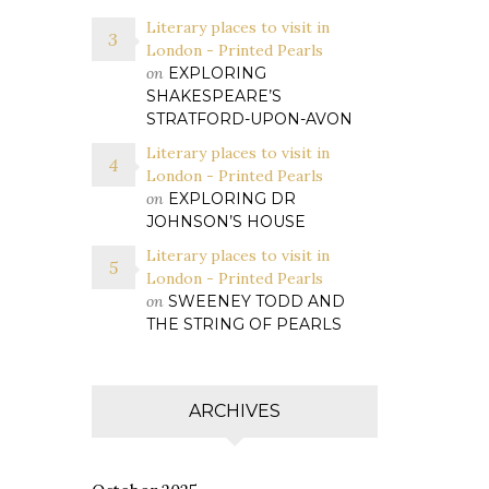
Literary places to visit in
London - Printed Pearls
on
EXPLORING
SHAKESPEARE’S
STRATFORD-UPON-AVON
Literary places to visit in
London - Printed Pearls
on
EXPLORING DR
JOHNSON’S HOUSE
Literary places to visit in
London - Printed Pearls
on
SWEENEY TODD AND
THE STRING OF PEARLS
ARCHIVES