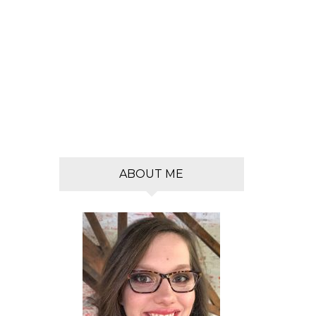
s
ABOUT ME