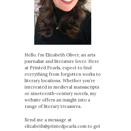
Hello, I’m Elizabeth Oliver, an arts
journalist and literature lover. Here
at Printed Pearls, expect to find
everything from forgotten works to
literary locations. Whether you’re
interested in medieval manuscripts
or nineteenth-century novels, my
website offers an insight into a
range of literary treasures.
Send me a message at
elizabeth@printedpearls.com to get