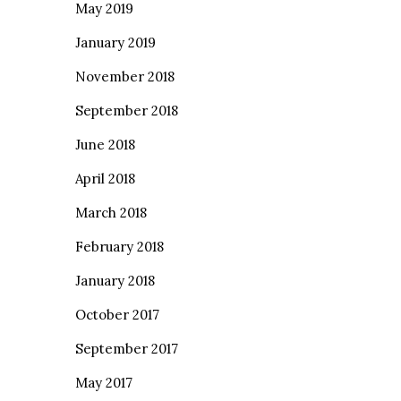
May 2019
January 2019
November 2018
September 2018
June 2018
April 2018
March 2018
February 2018
January 2018
October 2017
September 2017
May 2017