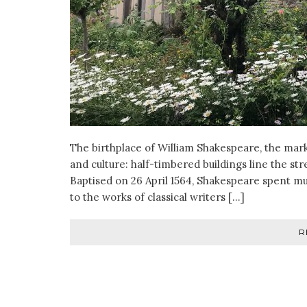
The birthplace of William Shakespeare, the mar
and culture: half-timbered buildings line the st
Baptised on 26 April 1564, Shakespeare spent muc
to the works of classical writers […]
R