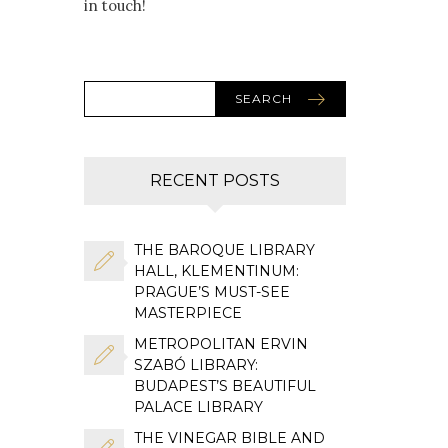
in touch!
SEARCH
RECENT POSTS
THE BAROQUE LIBRARY
HALL, KLEMENTINUM:
PRAGUE’S MUST-SEE
MASTERPIECE
METROPOLITAN ERVIN
SZABÓ LIBRARY:
BUDAPEST’S BEAUTIFUL
PALACE LIBRARY
THE VINEGAR BIBLE AND