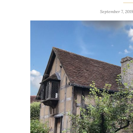
September 7, 2019