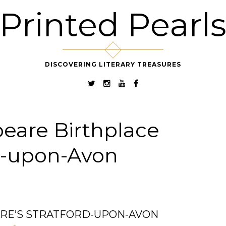
Printed Pearl
DISCOVERING LITERARY TREASURES
eare Birthplace
d-upon-Avon
RE’S STRATFORD-UPON-AVON