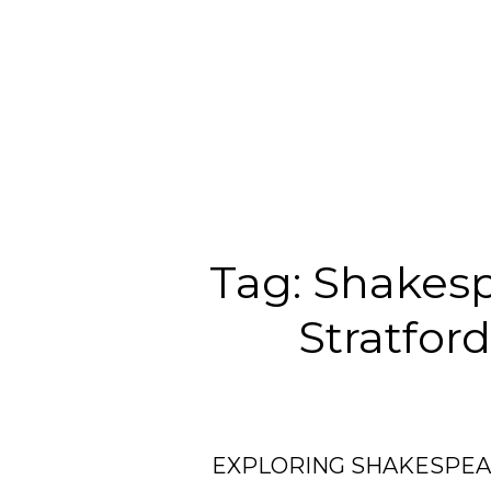
Tag:
Shakesp
Stratfor
EXPLORING SHAKESPEA