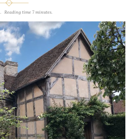
.
Reading time 7 minutes.