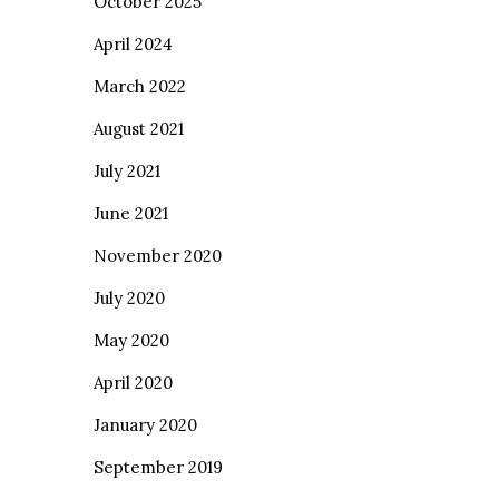
October 2025
April 2024
March 2022
August 2021
July 2021
June 2021
November 2020
July 2020
May 2020
April 2020
January 2020
September 2019