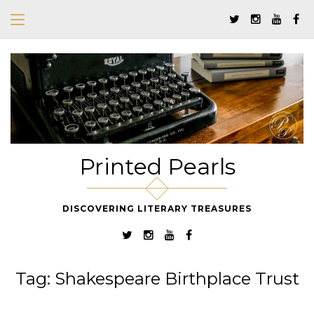
Printed Pearls
DISCOVERING LITERARY TREASURES
Tag:
Shakespeare Birthplace Trust