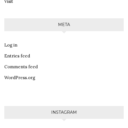
Visit
META
Log in
Entries feed
Comments feed
WordPress.org
INSTAGRAM