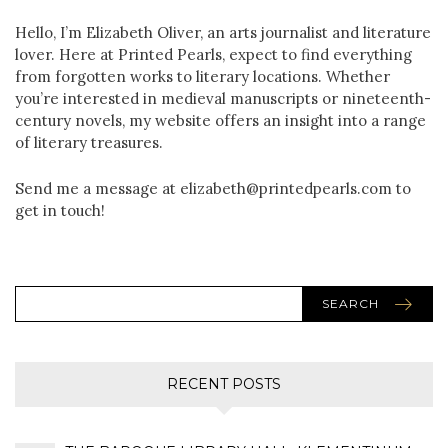
Hello, I’m Elizabeth Oliver, an arts journalist and literature
lover. Here at Printed Pearls, expect to find everything
from forgotten works to literary locations. Whether
you’re interested in medieval manuscripts or nineteenth-
century novels, my website offers an insight into a range
of literary treasures.
Send me a message at elizabeth@printedpearls.com to
get in touch!
SEARCH
RECENT POSTS