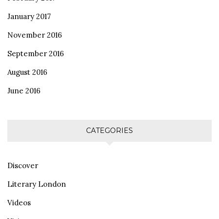
January 2017
November 2016
September 2016
August 2016
June 2016
CATEGORIES
Discover
Literary London
Videos