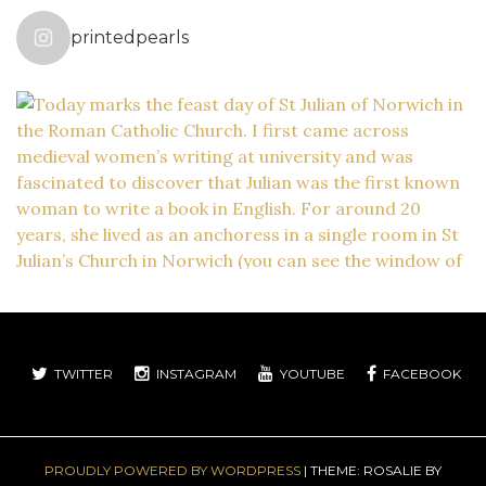
printedpearls
TWITTER
INSTAGRAM
YOUTUBE
FACEBOOK
PROUDLY POWERED BY WORDPRESS
|
THEME: ROSALIE BY