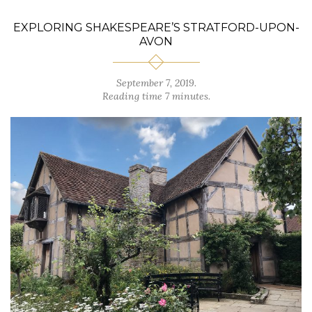
EXPLORING SHAKESPEARE’S STRATFORD-UPON-
AVON
September 7, 2019.
Reading time 7 minutes.