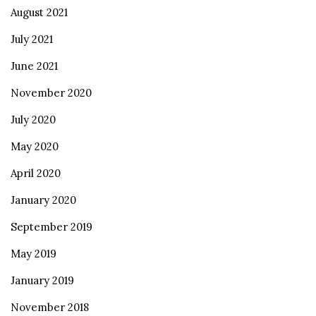
August 2021
July 2021
June 2021
November 2020
July 2020
May 2020
April 2020
January 2020
September 2019
May 2019
January 2019
November 2018