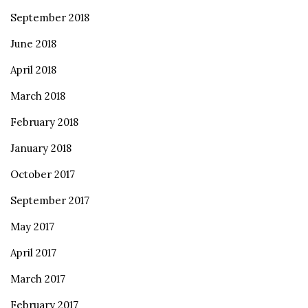
September 2018
June 2018
April 2018
March 2018
February 2018
January 2018
October 2017
September 2017
May 2017
April 2017
March 2017
February 2017