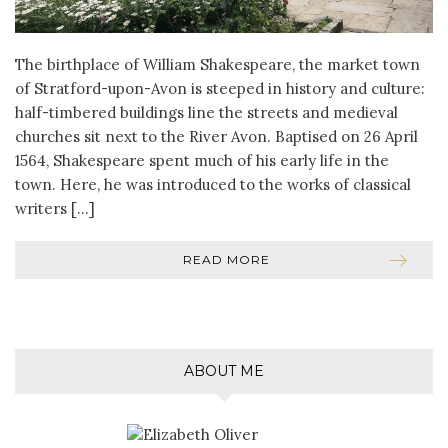
The birthplace of William Shakespeare, the market town
of Stratford-upon-Avon is steeped in history and culture:
half-timbered buildings line the streets and medieval
churches sit next to the River Avon. Baptised on 26 April
1564, Shakespeare spent much of his early life in the
town. Here, he was introduced to the works of classical
writers […]
READ MORE
ABOUT ME