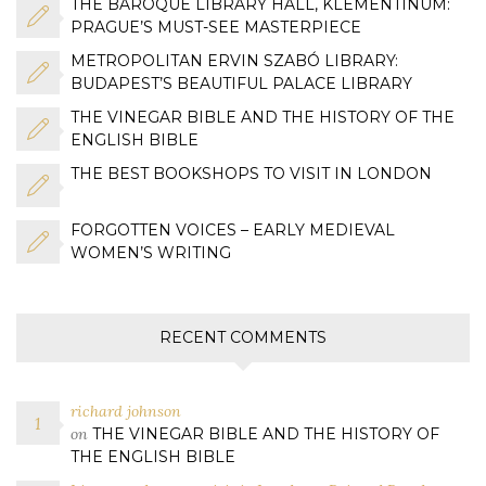
THE BAROQUE LIBRARY HALL, KLEMENTINUM:
PRAGUE’S MUST-SEE MASTERPIECE
METROPOLITAN ERVIN SZABÓ LIBRARY:
BUDAPEST’S BEAUTIFUL PALACE LIBRARY
THE VINEGAR BIBLE AND THE HISTORY OF THE
ENGLISH BIBLE
THE BEST BOOKSHOPS TO VISIT IN LONDON
FORGOTTEN VOICES – EARLY MEDIEVAL
WOMEN’S WRITING
RECENT COMMENTS
richard johnson
on
THE VINEGAR BIBLE AND THE HISTORY OF
THE ENGLISH BIBLE