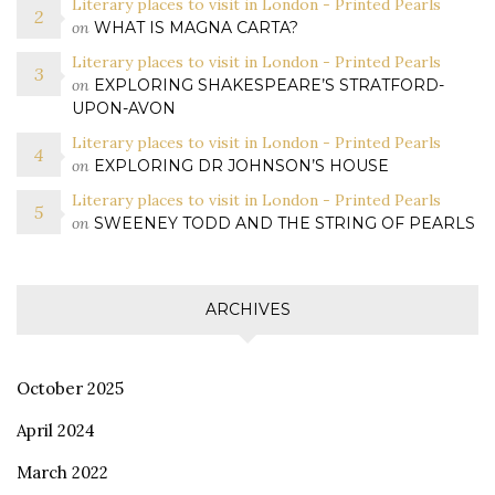
Literary places to visit in London - Printed Pearls
on
WHAT IS MAGNA CARTA?
Literary places to visit in London - Printed Pearls
on
EXPLORING SHAKESPEARE’S STRATFORD-
UPON-AVON
Literary places to visit in London - Printed Pearls
on
EXPLORING DR JOHNSON’S HOUSE
Literary places to visit in London - Printed Pearls
on
SWEENEY TODD AND THE STRING OF PEARLS
ARCHIVES
October 2025
April 2024
March 2022