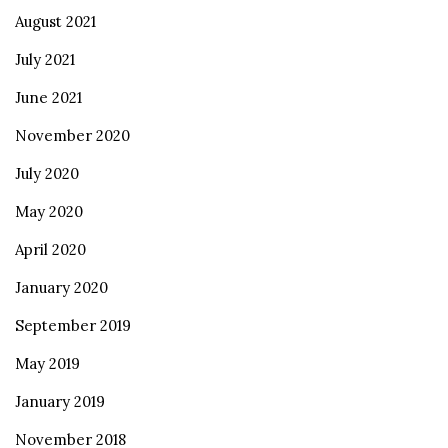
August 2021
July 2021
June 2021
November 2020
July 2020
May 2020
April 2020
January 2020
September 2019
May 2019
January 2019
November 2018