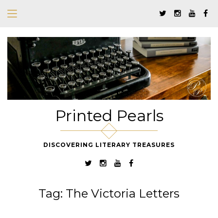
Printed Pearls
DISCOVERING LITERARY TREASURES
Tag:
The Victoria Letters