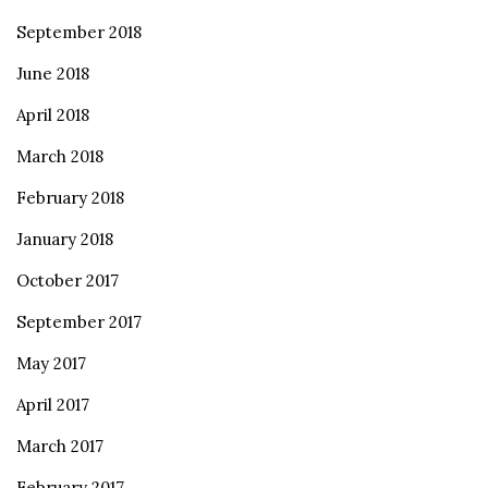
September 2018
June 2018
April 2018
March 2018
February 2018
January 2018
October 2017
September 2017
May 2017
April 2017
March 2017
February 2017