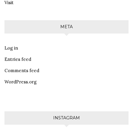
Visit
META
Log in
Entries feed
Comments feed
WordPress.org
INSTAGRAM