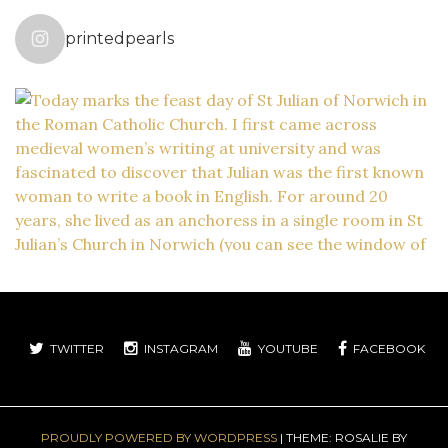
printedpearls
TWITTER
INSTAGRAM
YOUTUBE
FACEBOOK
PROUDLY POWERED BY WORDPRESS
|
THEME: ROSALIE BY