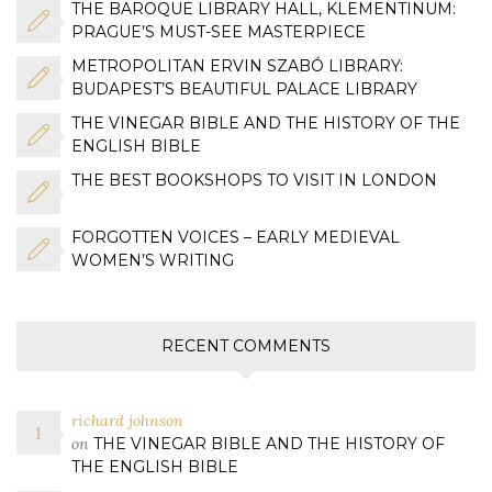
THE BAROQUE LIBRARY HALL, KLEMENTINUM:
PRAGUE’S MUST-SEE MASTERPIECE
METROPOLITAN ERVIN SZABÓ LIBRARY:
BUDAPEST’S BEAUTIFUL PALACE LIBRARY
THE VINEGAR BIBLE AND THE HISTORY OF THE
ENGLISH BIBLE
THE BEST BOOKSHOPS TO VISIT IN LONDON
FORGOTTEN VOICES – EARLY MEDIEVAL
WOMEN’S WRITING
RECENT COMMENTS
richard johnson
on
THE VINEGAR BIBLE AND THE HISTORY OF
THE ENGLISH BIBLE