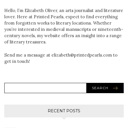
Hello, I’m Elizabeth Oliver, an arts journalist and literature
lover. Here at Printed Pearls, expect to find everything
from forgotten works to literary locations. Whether
you’re interested in medieval manuscripts or nineteenth-
century novels, my website offers an insight into a range
of literary treasures.
Send me a message at elizabeth@printedpearls.com to
get in touch!
SEARCH
RECENT POSTS