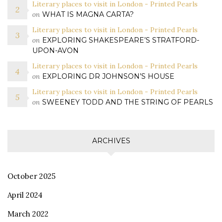
Literary places to visit in London - Printed Pearls
on
WHAT IS MAGNA CARTA?
Literary places to visit in London - Printed Pearls
on
EXPLORING SHAKESPEARE’S STRATFORD-
UPON-AVON
Literary places to visit in London - Printed Pearls
on
EXPLORING DR JOHNSON’S HOUSE
Literary places to visit in London - Printed Pearls
on
SWEENEY TODD AND THE STRING OF PEARLS
ARCHIVES
October 2025
April 2024
March 2022