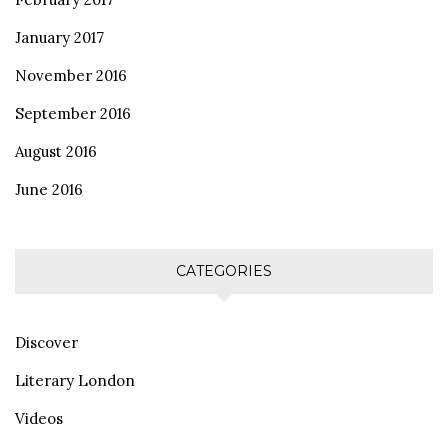
January 2017
November 2016
September 2016
August 2016
June 2016
CATEGORIES
Discover
Literary London
Videos