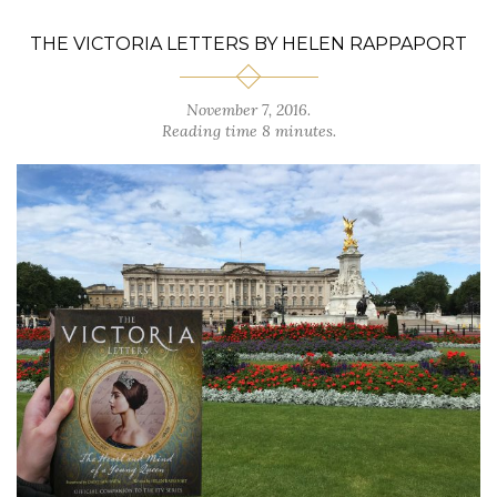
THE VICTORIA LETTERS BY HELEN RAPPAPORT
November 7, 2016.
Reading time 8 minutes.