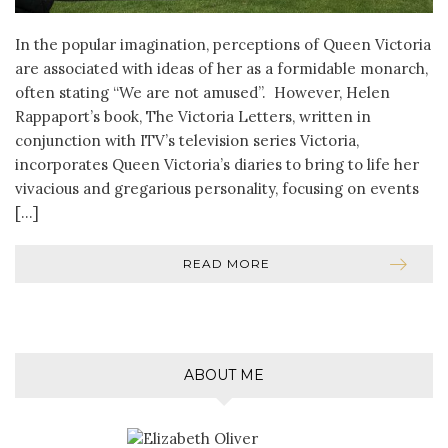
In the popular imagination, perceptions of Queen Victoria
are associated with ideas of her as a formidable monarch,
often stating “We are not amused”. However, Helen
Rappaport’s book, The Victoria Letters, written in
conjunction with ITV’s television series Victoria,
incorporates Queen Victoria’s diaries to bring to life her
vivacious and gregarious personality, focusing on events
[…]
READ MORE
ABOUT ME