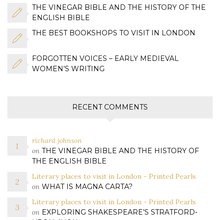
THE VINEGAR BIBLE AND THE HISTORY OF THE
ENGLISH BIBLE
THE BEST BOOKSHOPS TO VISIT IN LONDON
FORGOTTEN VOICES – EARLY MEDIEVAL
WOMEN’S WRITING
RECENT COMMENTS
richard johnson
on
THE VINEGAR BIBLE AND THE HISTORY OF
THE ENGLISH BIBLE
Literary places to visit in London - Printed Pearls
on
WHAT IS MAGNA CARTA?
Literary places to visit in London - Printed Pearls
on
EXPLORING SHAKESPEARE’S STRATFORD-