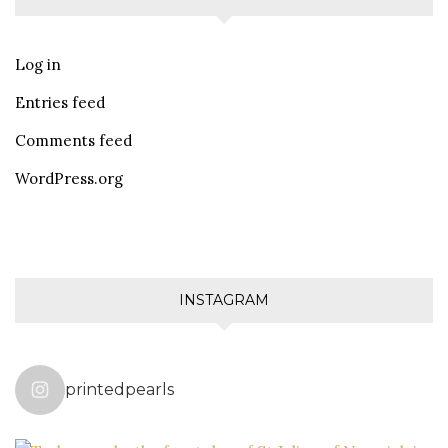
Log in
Entries feed
Comments feed
WordPress.org
INSTAGRAM
printedpearls