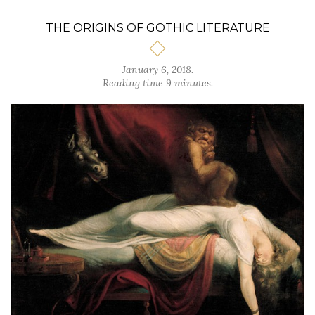
THE ORIGINS OF GOTHIC LITERATURE
January 6, 2018.
Reading time 9 minutes.