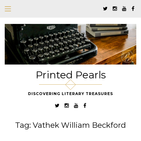
Printed Pearls
DISCOVERING LITERARY TREASURES
Tag:
Vathek William Beckford