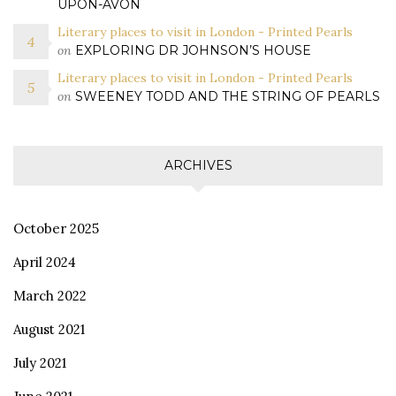
UPON-AVON
Literary places to visit in London - Printed Pearls
on
EXPLORING DR JOHNSON’S HOUSE
Literary places to visit in London - Printed Pearls
on
SWEENEY TODD AND THE STRING OF PEARLS
ARCHIVES
October 2025
April 2024
March 2022
August 2021
July 2021