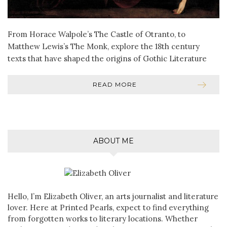
From Horace Walpole’s The Castle of Otranto, to
Matthew Lewis’s The Monk, explore the 18th century
texts that have shaped the origins of Gothic Literature
READ MORE
ABOUT ME
Hello, I’m Elizabeth Oliver, an arts journalist and literature
lover. Here at Printed Pearls, expect to find everything
from forgotten works to literary locations. Whether