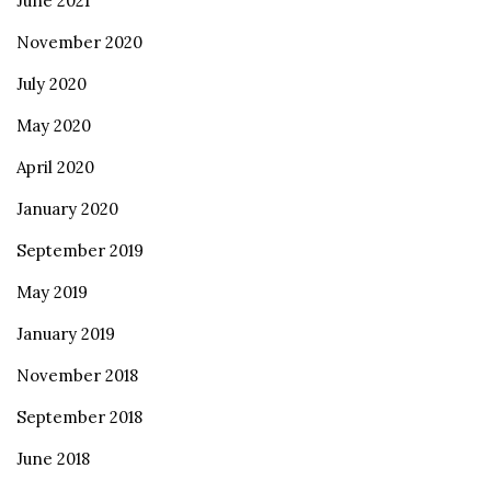
June 2021
November 2020
July 2020
May 2020
April 2020
January 2020
September 2019
May 2019
January 2019
November 2018
September 2018
June 2018