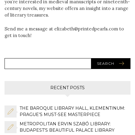
you’re interested in medieval manuscripts or nineteenth-
century novels, my website offers an insight into a range
of literary treasures.
Send me a message at elizabeth@printedpearls.com to
get in touch!
SEARCH
RECENT POSTS
THE BAROQUE LIBRARY HALL, KLEMENTINUM:
PRAGUE’S MUST-SEE MASTERPIECE
METROPOLITAN ERVIN SZABÓ LIBRARY:
BUDAPEST’S BEAUTIFUL PALACE LIBRARY