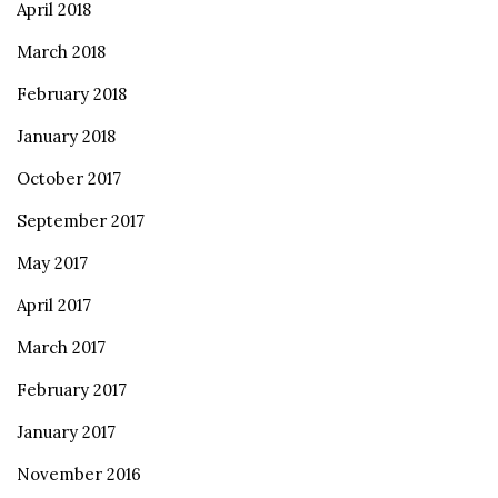
April 2018
March 2018
February 2018
January 2018
October 2017
September 2017
May 2017
April 2017
March 2017
February 2017
January 2017
November 2016