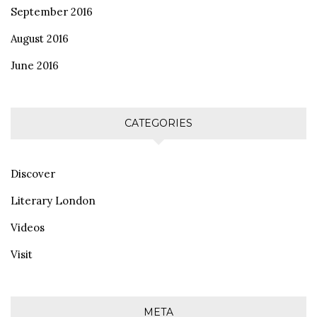
September 2016
August 2016
June 2016
CATEGORIES
Discover
Literary London
Videos
Visit
META