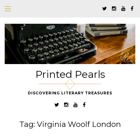
Printed Pearls
DISCOVERING LITERARY TREASURES
Tag:
Virginia Woolf London