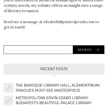
you’re interested in medieval manuscripts or nineteenth-
century novels, my website offers an insight into a range
of literary treasures.
Send me a message at elizabeth@printedpearls.com to
get in touch!
SEARCH
RECENT POSTS
THE BAROQUE LIBRARY HALL, KLEMENTINUM:
PRAGUE’S MUST-SEE MASTERPIECE
METROPOLITAN ERVIN SZABÓ LIBRARY:
BUDAPEST’S BEAUTIFUL PALACE LIBRARY