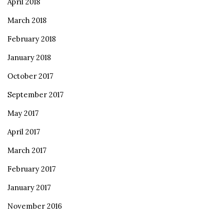
April 2018
March 2018
February 2018
January 2018
October 2017
September 2017
May 2017
April 2017
March 2017
February 2017
January 2017
November 2016