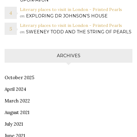
UPON-AVON
Literary places to visit in London - Printed Pearls
on
EXPLORING DR JOHNSON’S HOUSE
Literary places to visit in London - Printed Pearls
on
SWEENEY TODD AND THE STRING OF PEARLS
ARCHIVES
October 2025
April 2024
March 2022
August 2021
July 2021
June 2021