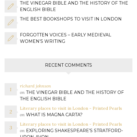
THE VINEGAR BIBLE AND THE HISTORY OF THE
ENGLISH BIBLE
THE BEST BOOKSHOPS TO VISIT IN LONDON
FORGOTTEN VOICES – EARLY MEDIEVAL
WOMEN’S WRITING
RECENT COMMENTS
richard johnson
on
THE VINEGAR BIBLE AND THE HISTORY OF
THE ENGLISH BIBLE
Literary places to visit in London - Printed Pearls
on
WHAT IS MAGNA CARTA?
Literary places to visit in London - Printed Pearls
on
EXPLORING SHAKESPEARE’S STRATFORD-