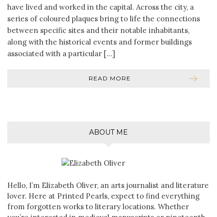
have lived and worked in the capital. Across the city, a
series of coloured plaques bring to life the connections
between specific sites and their notable inhabitants,
along with the historical events and former buildings
associated with a particular […]
READ MORE
ABOUT ME
Hello, I’m Elizabeth Oliver, an arts journalist and literature
lover. Here at Printed Pearls, expect to find everything
from forgotten works to literary locations. Whether