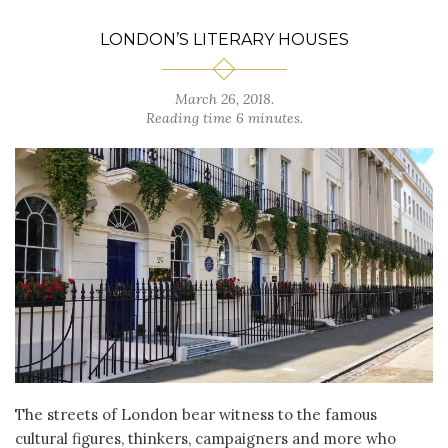
LONDON’S LITERARY HOUSES
March 26, 2018.
Reading time 6 minutes.
The streets of London bear witness to the famous
cultural figures, thinkers, campaigners and more who