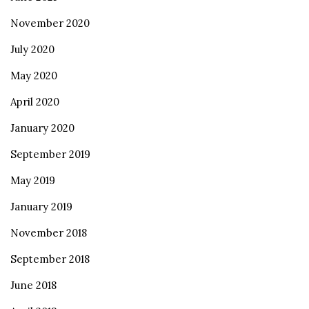
November 2020
July 2020
May 2020
April 2020
January 2020
September 2019
May 2019
January 2019
November 2018
September 2018
June 2018