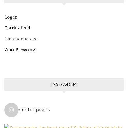
Log in
Entries feed
Comments feed
WordPress.org
INSTAGRAM
printedpearls