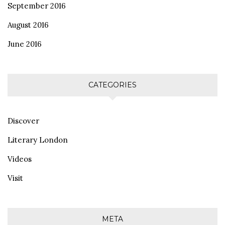
September 2016
August 2016
June 2016
CATEGORIES
Discover
Literary London
Videos
Visit
META