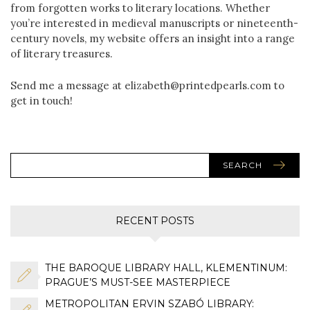
from forgotten works to literary locations. Whether
you’re interested in medieval manuscripts or nineteenth-
century novels, my website offers an insight into a range
of literary treasures.
Send me a message at elizabeth@printedpearls.com to
get in touch!
SEARCH
RECENT POSTS
THE BAROQUE LIBRARY HALL, KLEMENTINUM:
PRAGUE’S MUST-SEE MASTERPIECE
METROPOLITAN ERVIN SZABÓ LIBRARY: