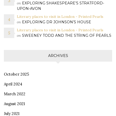
on
EXPLORING SHAKESPEARE’S STRATFORD-
UPON-AVON
Literary places to visit in London - Printed Pearls
on
EXPLORING DR JOHNSON’S HOUSE
Literary places to visit in London - Printed Pearls
on
SWEENEY TODD AND THE STRING OF PEARLS
ARCHIVES
October 2025
April 2024
March 2022
August 2021
July 2021