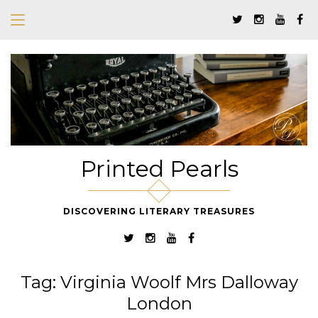
Printed Pearls
DISCOVERING LITERARY TREASURES
Tag:
Virginia Woolf Mrs Dalloway
London