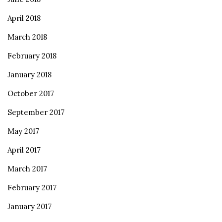
April 2018
March 2018
February 2018
January 2018
October 2017
September 2017
May 2017
April 2017
March 2017
February 2017
January 2017