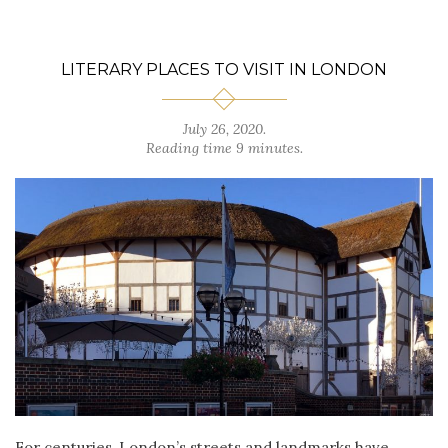
LITERARY PLACES TO VISIT IN LONDON
July 26, 2020.
Reading time 9 minutes.
For centuries, London’s streets and landmarks have