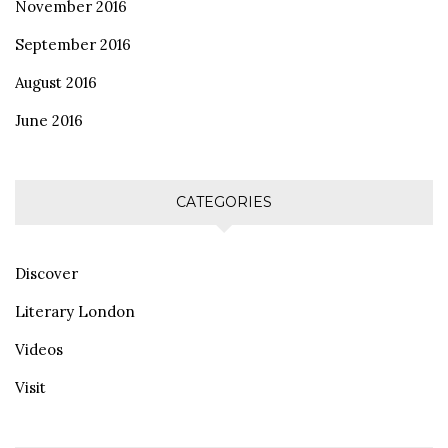
November 2016
September 2016
August 2016
June 2016
CATEGORIES
Discover
Literary London
Videos
Visit