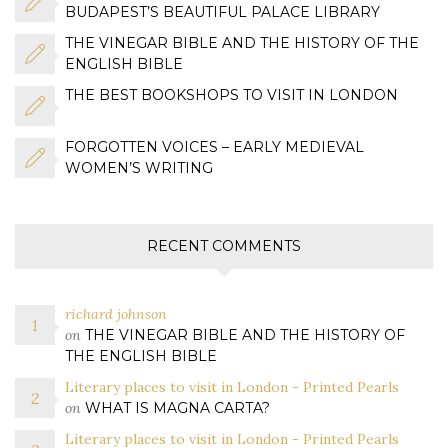
BUDAPEST’S BEAUTIFUL PALACE LIBRARY
THE VINEGAR BIBLE AND THE HISTORY OF THE
ENGLISH BIBLE
THE BEST BOOKSHOPS TO VISIT IN LONDON
FORGOTTEN VOICES – EARLY MEDIEVAL
WOMEN’S WRITING
RECENT COMMENTS
richard johnson
on
THE VINEGAR BIBLE AND THE HISTORY OF
THE ENGLISH BIBLE
Literary places to visit in London - Printed Pearls
on
WHAT IS MAGNA CARTA?
Literary places to visit in London - Printed Pearls