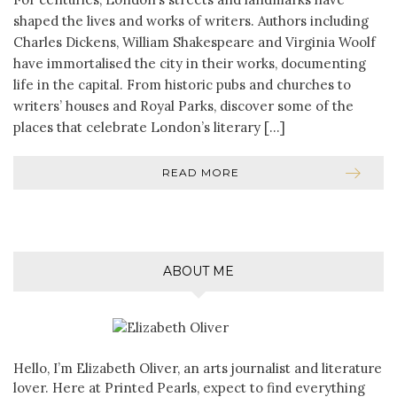
shaped the lives and works of writers. Authors including
Charles Dickens, William Shakespeare and Virginia Woolf
have immortalised the city in their works, documenting
life in the capital. From historic pubs and churches to
writers’ houses and Royal Parks, discover some of the
places that celebrate London’s literary […]
READ MORE
ABOUT ME
Hello, I’m Elizabeth Oliver, an arts journalist and literature
lover. Here at Printed Pearls, expect to find everything