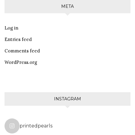
META
Log in
Entries feed
Comments feed
WordPress.org
INSTAGRAM
printedpearls