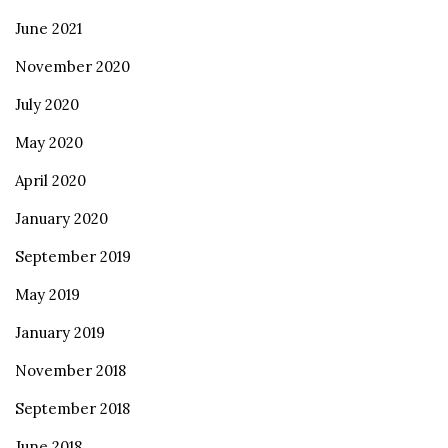
June 2021
November 2020
July 2020
May 2020
April 2020
January 2020
September 2019
May 2019
January 2019
November 2018
September 2018
June 2018