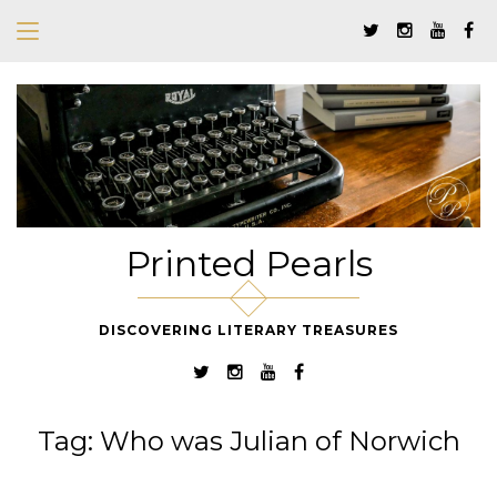
Printed Pearls
DISCOVERING LITERARY TREASURES
Tag:
Who was Julian of Norwich