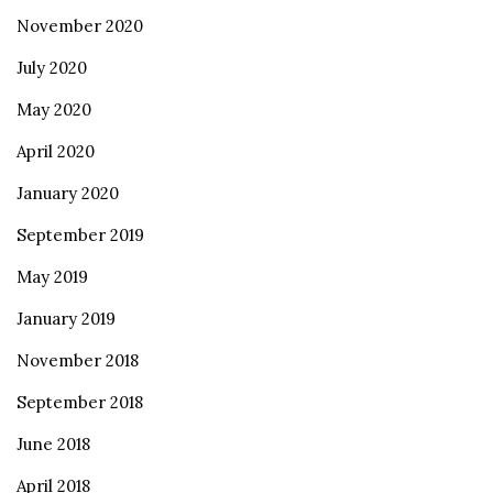
November 2020
July 2020
May 2020
April 2020
January 2020
September 2019
May 2019
January 2019
November 2018
September 2018
June 2018
April 2018