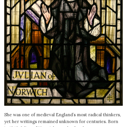
She was one of medieval England’s most radical thinkers,
yet her writings remained unknown for centuries. Born