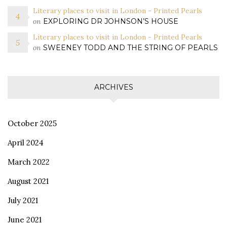
Literary places to visit in London - Printed Pearls
on
EXPLORING DR JOHNSON’S HOUSE
Literary places to visit in London - Printed Pearls
on
SWEENEY TODD AND THE STRING OF PEARLS
ARCHIVES
October 2025
April 2024
March 2022
August 2021
July 2021
June 2021