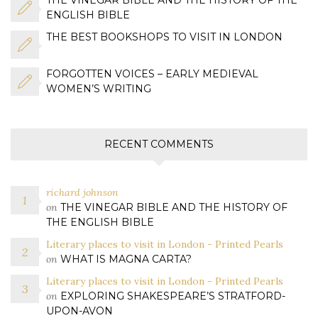
ENGLISH BIBLE
THE BEST BOOKSHOPS TO VISIT IN LONDON
FORGOTTEN VOICES – EARLY MEDIEVAL
WOMEN’S WRITING
RECENT COMMENTS
richard johnson
on
THE VINEGAR BIBLE AND THE HISTORY OF
THE ENGLISH BIBLE
Literary places to visit in London - Printed Pearls
on
WHAT IS MAGNA CARTA?
Literary places to visit in London - Printed Pearls
on
EXPLORING SHAKESPEARE’S STRATFORD-
UPON-AVON