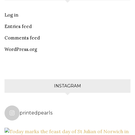
Log in
Entries feed
Comments feed
WordPress.org
INSTAGRAM
printedpearls