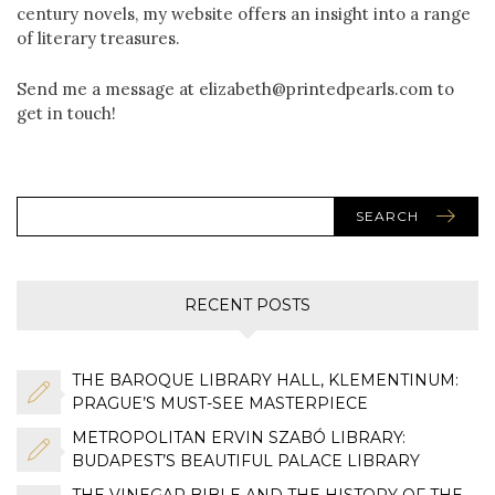
century novels, my website offers an insight into a range
of literary treasures.
Send me a message at elizabeth@printedpearls.com to
get in touch!
SEARCH
RECENT POSTS
THE BAROQUE LIBRARY HALL, KLEMENTINUM:
PRAGUE’S MUST-SEE MASTERPIECE
METROPOLITAN ERVIN SZABÓ LIBRARY:
BUDAPEST’S BEAUTIFUL PALACE LIBRARY
THE VINEGAR BIBLE AND THE HISTORY OF THE