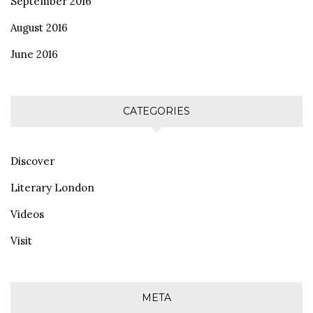
September 2016
August 2016
June 2016
CATEGORIES
Discover
Literary London
Videos
Visit
META