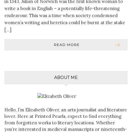
in 1343, Julian of Norwich was the first known woman to
write a book in English – a potentially life-threatening
endeavour. This was a time when society condemned
women’s writing and heretics could be burnt at the stake
[…]
READ MORE
ABOUT ME
Hello, I’m Elizabeth Oliver, an arts journalist and literature
lover. Here at Printed Pearls, expect to find everything
from forgotten works to literary locations. Whether
you’re interested in medieval manuscripts or nineteenth-