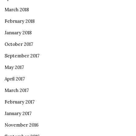
March 2018
February 2018
January 2018
October 2017
September 2017
May 2017
April 2017
March 2017
February 2017
January 2017
November 2016