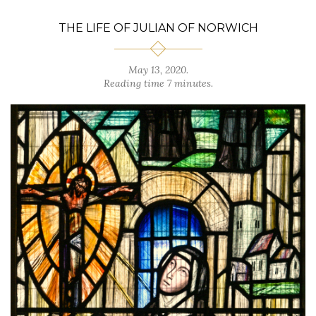
THE LIFE OF JULIAN OF NORWICH
May 13, 2020.
Reading time 7 minutes.