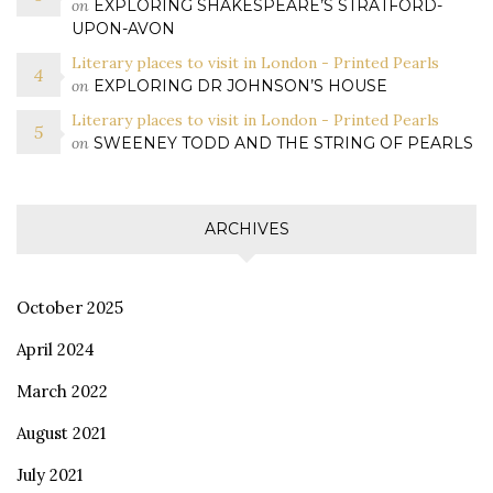
on
EXPLORING SHAKESPEARE’S STRATFORD-
UPON-AVON
Literary places to visit in London - Printed Pearls
on
EXPLORING DR JOHNSON’S HOUSE
Literary places to visit in London - Printed Pearls
on
SWEENEY TODD AND THE STRING OF PEARLS
ARCHIVES
October 2025
April 2024
March 2022
August 2021
July 2021