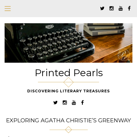
Printed Pearls
DISCOVERING LITERARY TREASURES
EXPLORING AGATHA CHRISTIE’S GREENWAY