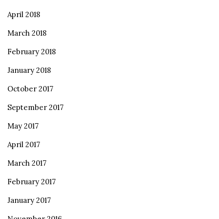
April 2018
March 2018
February 2018
January 2018
October 2017
September 2017
May 2017
April 2017
March 2017
February 2017
January 2017
November 2016