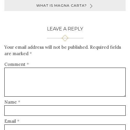
WHAT IS MAGNA CARTA?
LEAVE A REPLY
Your email address will not be published.
Required fields
are marked
*
Comment
*
Name
*
Email
*