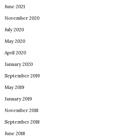
June 2021
November 2020
July 2020
May 2020
April 2020
January 2020
September 2019
May 2019
January 2019
November 2018
September 2018
June 2018