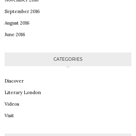
September 2016
August 2016
June 2016
CATEGORIES
Discover
Literary London
Videos
Visit