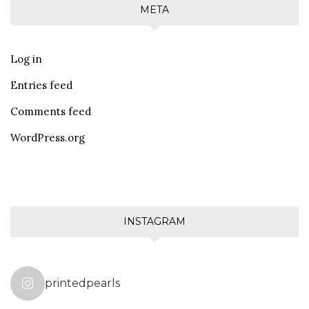
META
Log in
Entries feed
Comments feed
WordPress.org
INSTAGRAM
printedpearls