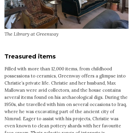
The Library at Greenway
Treasured items
Filled with more than 12,000 items, from childhood
possessions to ceramics, Greenway offers a glimpse into
Christie’s private life. Christie and her husband, Max
Mallowan were avid collectors, and the house contains
several items found on his archaeological digs. During the
1950s, she travelled with him on several occasions to Iraq,
where he was excavating part of the ancient city of
Nimrud. Eager to assist with his projects, Christie was
even known to clean pottery shards with her favourite
face cream. Their eclectic range of interests is