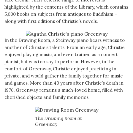
highlighted by the contents of the Library, which contains
5,000 books on subjects from antiques to Buddhism –
along with first editions of Christie’s novels.
In the Drawing Room, a Steinway piano bears witness to
another of Christie’s talents. From an early age, Christie
enjoyed playing music, and even trained as a concert
pianist, but was too shy to perform. However, in the
comfort of Greenway, Christie enjoyed practicing in
private, and would gather the family together for music
and games. More than 40 years after Christie’s death in
1976, Greenway remains a much-loved home, filled with
cherished objects and family memories.
The Drawing Room at
Greenway