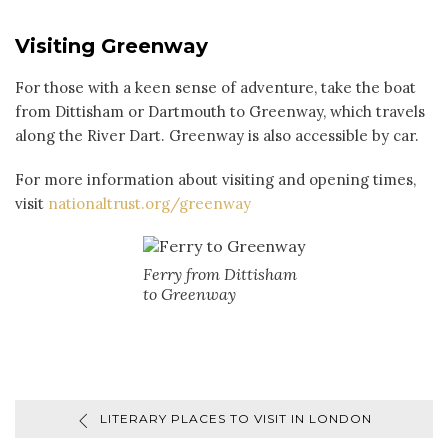
Visiting Greenway
For those with a keen sense of adventure, take the boat
from Dittisham or Dartmouth to Greenway, which travels
along the River Dart. Greenway is also accessible by car.
For more information about visiting and opening times,
visit
nationaltrust.org/greenway
Ferry from Dittisham
to Greenway
LITERARY PLACES TO VISIT IN LONDON