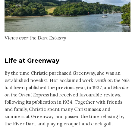
Views over the Dart Estuary
Life at Greenway
By the time Christie purchased Greenway, she was an
established novelist. Her acclaimed work
Death on the Nile
had been published the previous year, in 1937, and
Murder
on the Orient Express
had received favourable reviews,
following its publication in 1934. Together with friends
and family, Christie spent many Christmases and
summers at Greenway, and passed the time relaxing by
the River Dart, and playing croquet and clock golf.