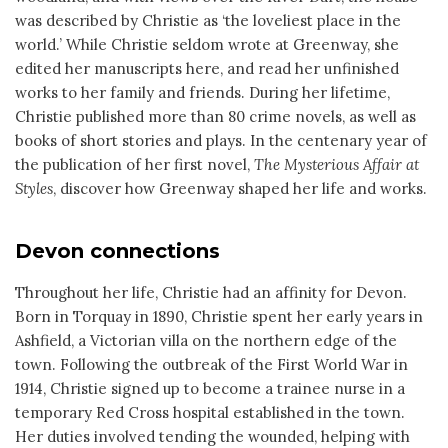
was described by Christie as ‘the loveliest place in the
world.’ While Christie seldom wrote at Greenway, she
edited her manuscripts here, and read her unfinished
works to her family and friends. During her lifetime,
Christie published more than 80 crime novels, as well as
books of short stories and plays. In the centenary year of
the publication of her first novel,
The Mysterious Affair at
Styles
, discover how Greenway shaped her life and works.
Devon connections
Throughout her life, Christie had an affinity for Devon.
Born in Torquay in 1890, Christie spent her early years in
Ashfield, a Victorian villa on the northern edge of the
town. Following the outbreak of the First World War in
1914, Christie signed up to become a trainee nurse in a
temporary Red Cross hospital established in the town.
Her duties involved tending the wounded, helping with