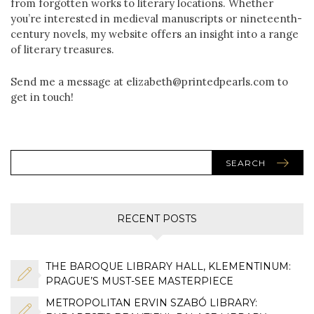
from forgotten works to literary locations. Whether
you’re interested in medieval manuscripts or nineteenth-
century novels, my website offers an insight into a range
of literary treasures.
Send me a message at elizabeth@printedpearls.com to
get in touch!
SEARCH
RECENT POSTS
THE BAROQUE LIBRARY HALL, KLEMENTINUM:
PRAGUE’S MUST-SEE MASTERPIECE
METROPOLITAN ERVIN SZABÓ LIBRARY: