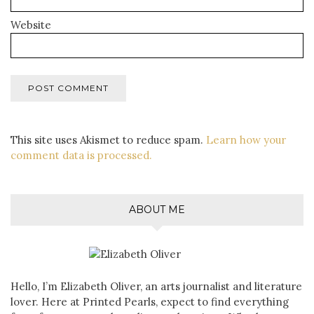
Website
This site uses Akismet to reduce spam.
Learn how your
comment data is processed.
ABOUT ME
Hello, I’m Elizabeth Oliver, an arts journalist and literature
lover. Here at Printed Pearls, expect to find everything