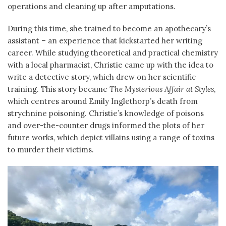
operations and cleaning up after amputations.
During this time, she trained to become an apothecary’s
assistant – an experience that kickstarted her writing
career. While studying theoretical and practical chemistry
with a local pharmacist, Christie came up with the idea to
write a detective story, which drew on her scientific
training. This story became
The Mysterious Affair at Styles
,
which centres around Emily Inglethorp’s death from
strychnine poisoning. Christie’s knowledge of poisons
and over-the-counter drugs informed the plots of her
future works, which depict villains using a range of toxins
to murder their victims.