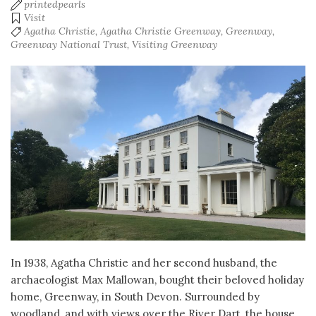
printedpearls
Visit
Agatha Christie
,
Agatha Christie Greenway
,
Greenway
,
Greenway National Trust
,
Visiting Greenway
In 1938, Agatha Christie and her second husband, the
archaeologist Max Mallowan, bought their beloved holiday
home, Greenway, in South Devon. Surrounded by
woodland, and with views over the River Dart, the house