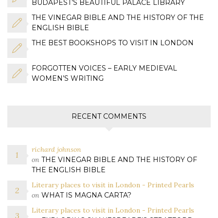
BUDAPEST’S BEAUTIFUL PALACE LIBRARY
THE VINEGAR BIBLE AND THE HISTORY OF THE
ENGLISH BIBLE
THE BEST BOOKSHOPS TO VISIT IN LONDON
FORGOTTEN VOICES – EARLY MEDIEVAL
WOMEN’S WRITING
RECENT COMMENTS
richard johnson
on
THE VINEGAR BIBLE AND THE HISTORY OF
THE ENGLISH BIBLE
Literary places to visit in London - Printed Pearls
on
WHAT IS MAGNA CARTA?
Literary places to visit in London - Printed Pearls