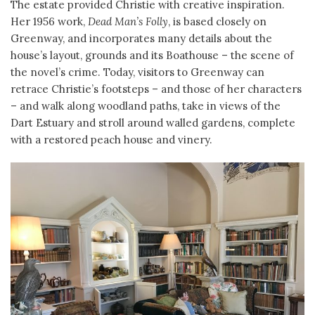
The estate provided Christie with creative inspiration.
Her 1956 work,
Dead Man’s Folly
, is based closely on
Greenway, and incorporates many details about the
house’s layout, grounds and its Boathouse – the scene of
the novel’s crime. Today, visitors to Greenway can
retrace Christie’s footsteps – and those of her characters
– and walk along woodland paths, take in views of the
Dart Estuary and stroll around walled gardens, complete
with a restored peach house and vinery.