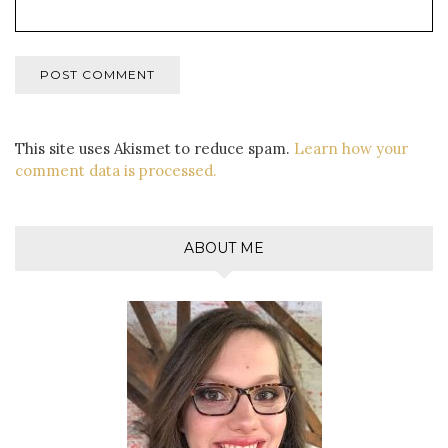
This site uses Akismet to reduce spam.
Learn how your
comment data is processed.
ABOUT ME