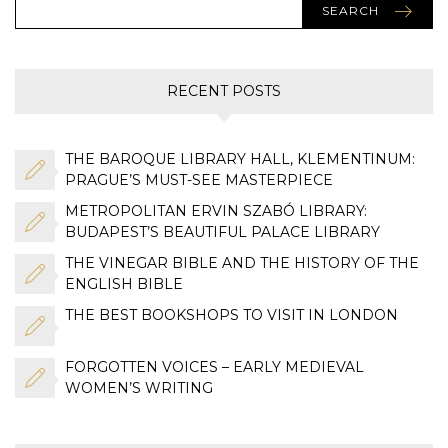
SEARCH
RECENT POSTS
THE BAROQUE LIBRARY HALL, KLEMENTINUM:
PRAGUE’S MUST-SEE MASTERPIECE
METROPOLITAN ERVIN SZABÓ LIBRARY:
BUDAPEST’S BEAUTIFUL PALACE LIBRARY
THE VINEGAR BIBLE AND THE HISTORY OF THE
ENGLISH BIBLE
THE BEST BOOKSHOPS TO VISIT IN LONDON
FORGOTTEN VOICES – EARLY MEDIEVAL
WOMEN’S WRITING