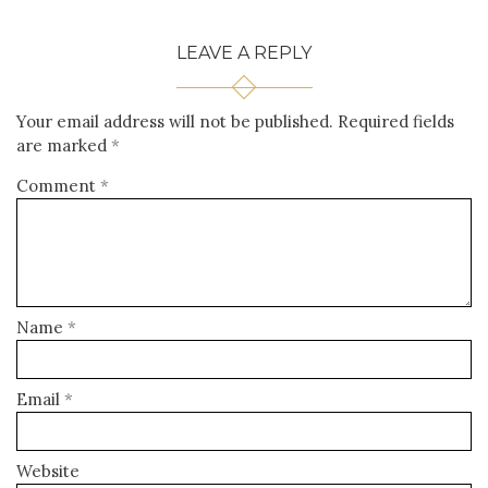
LEAVE A REPLY
Your email address will not be published.
Required fields
are marked
*
Comment
*
Name
*
Email
*
Website