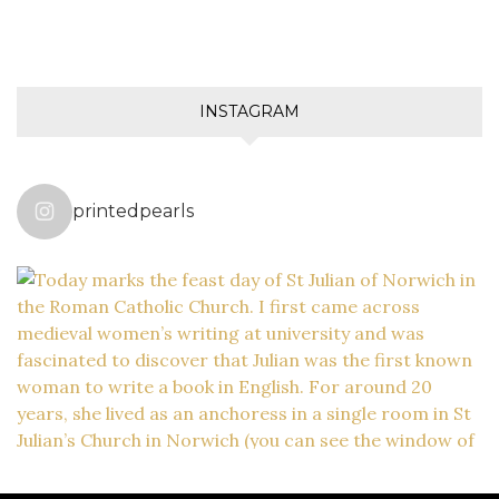
INSTAGRAM
printedpearls