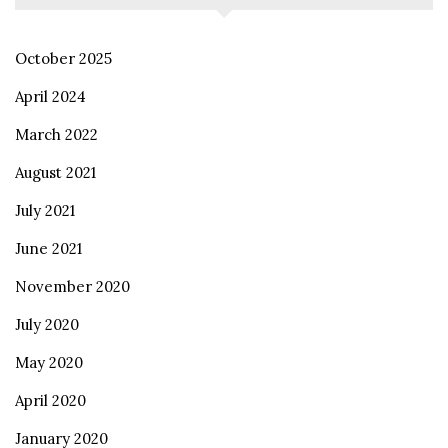
October 2025
April 2024
March 2022
August 2021
July 2021
June 2021
November 2020
July 2020
May 2020
April 2020
January 2020