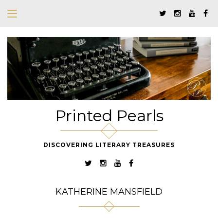
Printed Pearls
DISCOVERING LITERARY TREASURES
KATHERINE MANSFIELD