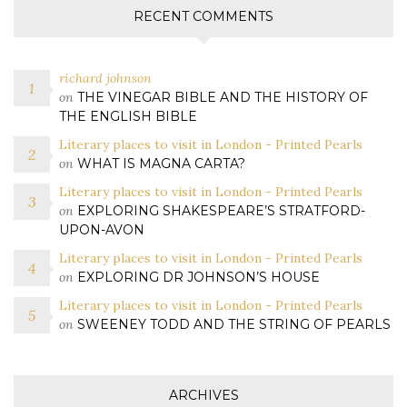
RECENT COMMENTS
richard johnson
on
THE VINEGAR BIBLE AND THE HISTORY OF
THE ENGLISH BIBLE
Literary places to visit in London - Printed Pearls
on
WHAT IS MAGNA CARTA?
Literary places to visit in London - Printed Pearls
on
EXPLORING SHAKESPEARE’S STRATFORD-
UPON-AVON
Literary places to visit in London - Printed Pearls
on
EXPLORING DR JOHNSON’S HOUSE
Literary places to visit in London - Printed Pearls
on
SWEENEY TODD AND THE STRING OF PEARLS
ARCHIVES