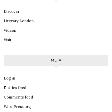
Discover
Literary London
Videos
Visit
META
Log in
Entries feed
Comments feed
WordPress.org