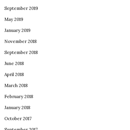
September 2019
May 2019
January 2019
November 2018
September 2018
June 2018
April 2018
March 2018
February 2018
January 2018
October 2017
September 2017