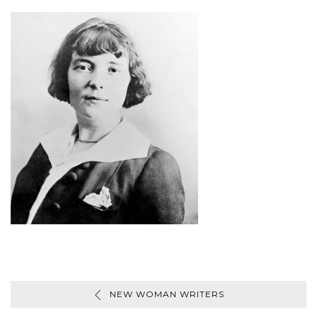
NEW WOMAN WRITERS