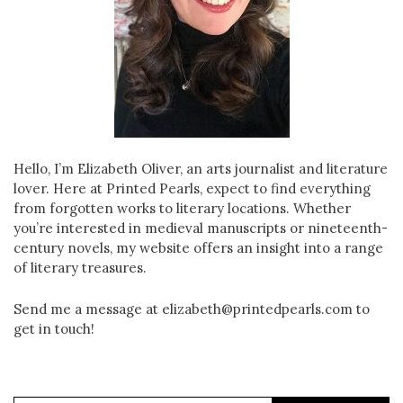
Hello, I’m Elizabeth Oliver, an arts journalist and literature
lover. Here at Printed Pearls, expect to find everything
from forgotten works to literary locations. Whether
you’re interested in medieval manuscripts or nineteenth-
century novels, my website offers an insight into a range
of literary treasures.
Send me a message at elizabeth@printedpearls.com to
get in touch!