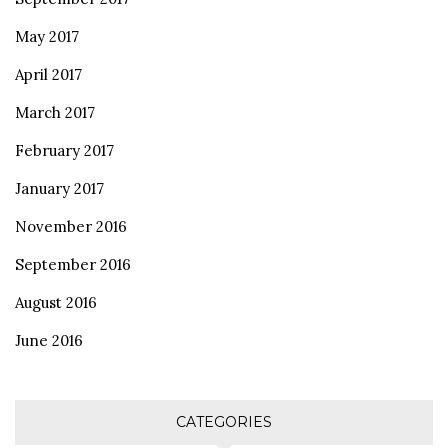
May 2017
April 2017
March 2017
February 2017
January 2017
November 2016
September 2016
August 2016
June 2016
CATEGORIES