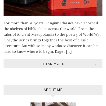
For more than 70 years, Penguin Classics have adorned
the shelves of bibliophiles across the world. From the
tales of Ancient Mesopotamia to the poetry of World War
One, the series brings together the best of classic
literature. But with so many works to discover, it can be
hard to know where to begin. Eager […]
READ MORE
ABOUT ME