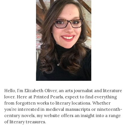
Hello, I’m Elizabeth Oliver, an arts journalist and literature
lover. Here at Printed Pearls, expect to find everything
from forgotten works to literary locations. Whether
you’re interested in medieval manuscripts or nineteenth-
century novels, my website offers an insight into a range
of literary treasures.