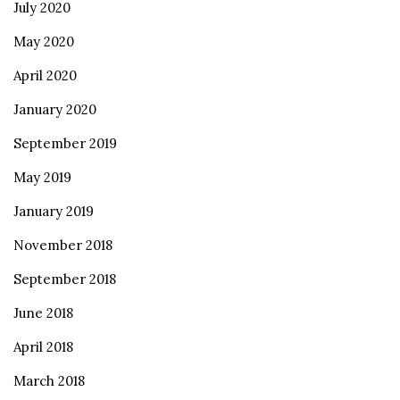
July 2020
May 2020
April 2020
January 2020
September 2019
May 2019
January 2019
November 2018
September 2018
June 2018
April 2018
March 2018