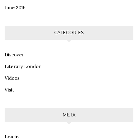
June 2016
CATEGORIES
Discover
Literary London
Videos
Visit
META
Log in