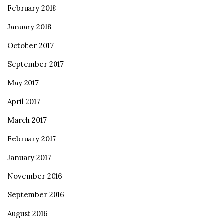
February 2018
January 2018
October 2017
September 2017
May 2017
April 2017
March 2017
February 2017
January 2017
November 2016
September 2016
August 2016