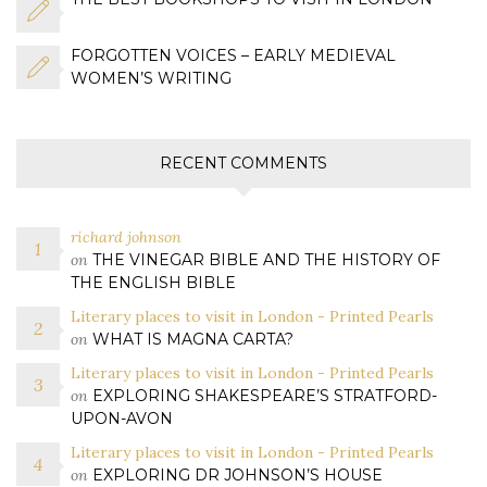
FORGOTTEN VOICES – EARLY MEDIEVAL
WOMEN’S WRITING
RECENT COMMENTS
richard johnson
on
THE VINEGAR BIBLE AND THE HISTORY OF
THE ENGLISH BIBLE
Literary places to visit in London - Printed Pearls
on
WHAT IS MAGNA CARTA?
Literary places to visit in London - Printed Pearls
on
EXPLORING SHAKESPEARE’S STRATFORD-
UPON-AVON
Literary places to visit in London - Printed Pearls
on
EXPLORING DR JOHNSON’S HOUSE