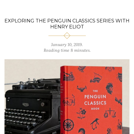
EXPLORING THE PENGUIN CLASSICS SERIES WITH
HENRY ELIOT
January 10, 2019.
Reading time 8 minutes.