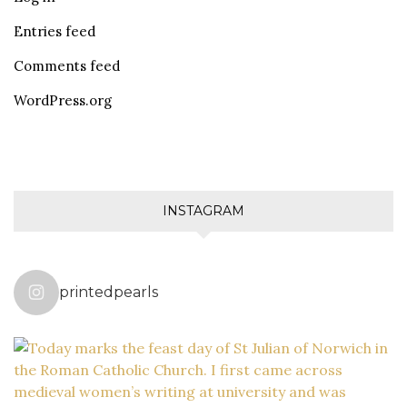
Entries feed
Comments feed
WordPress.org
INSTAGRAM
printedpearls