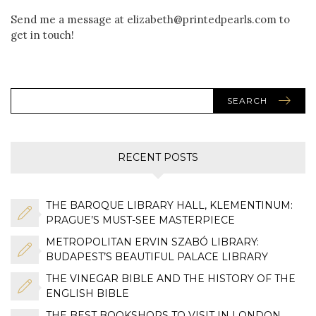
Send me a message at elizabeth@printedpearls.com to
get in touch!
SEARCH
RECENT POSTS
THE BAROQUE LIBRARY HALL, KLEMENTINUM:
PRAGUE’S MUST-SEE MASTERPIECE
METROPOLITAN ERVIN SZABÓ LIBRARY:
BUDAPEST’S BEAUTIFUL PALACE LIBRARY
THE VINEGAR BIBLE AND THE HISTORY OF THE
ENGLISH BIBLE
THE BEST BOOKSHOPS TO VISIT IN LONDON