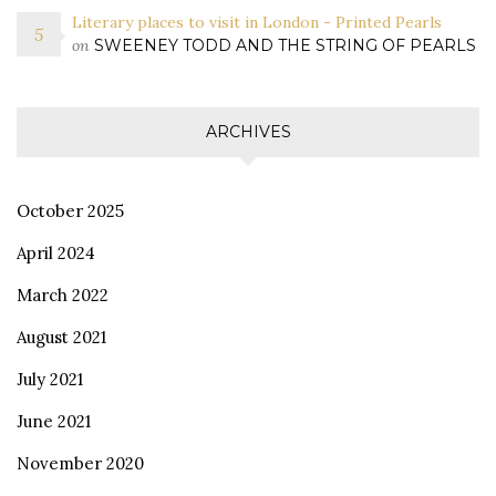
Literary places to visit in London - Printed Pearls
on
SWEENEY TODD AND THE STRING OF PEARLS
ARCHIVES
October 2025
April 2024
March 2022
August 2021
July 2021
June 2021
November 2020