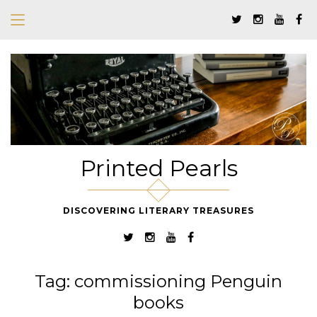
Printed Pearls
DISCOVERING LITERARY TREASURES
Tag:
commissioning Penguin
books