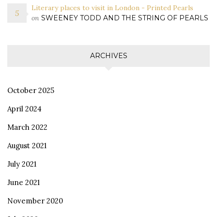
Literary places to visit in London - Printed Pearls
on
SWEENEY TODD AND THE STRING OF PEARLS
ARCHIVES
October 2025
April 2024
March 2022
August 2021
July 2021
June 2021
November 2020