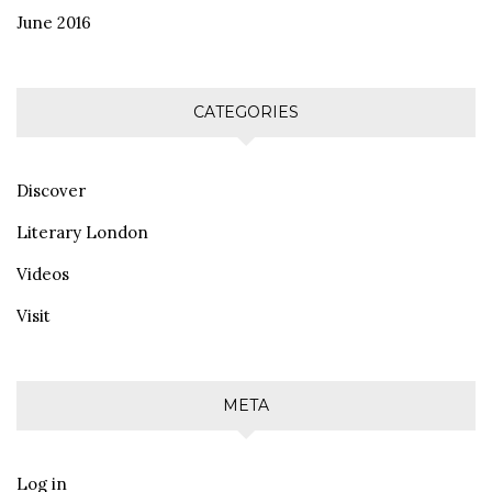
June 2016
CATEGORIES
Discover
Literary London
Videos
Visit
META
Log in