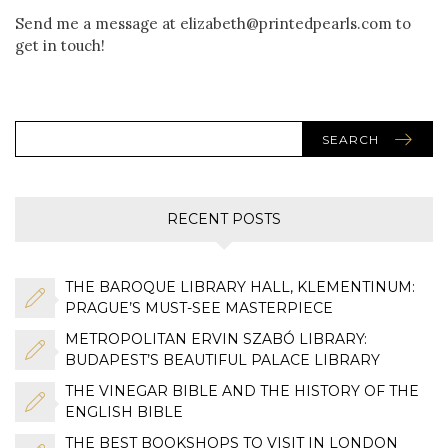
Send me a message at elizabeth@printedpearls.com to
get in touch!
SEARCH
RECENT POSTS
THE BAROQUE LIBRARY HALL, KLEMENTINUM:
PRAGUE’S MUST-SEE MASTERPIECE
METROPOLITAN ERVIN SZABÓ LIBRARY:
BUDAPEST’S BEAUTIFUL PALACE LIBRARY
THE VINEGAR BIBLE AND THE HISTORY OF THE
ENGLISH BIBLE
THE BEST BOOKSHOPS TO VISIT IN LONDON