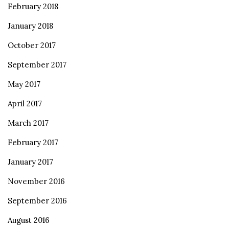
February 2018
January 2018
October 2017
September 2017
May 2017
April 2017
March 2017
February 2017
January 2017
November 2016
September 2016
August 2016