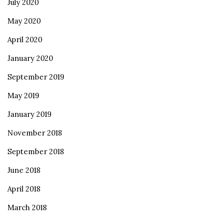
July 2020
May 2020
April 2020
January 2020
September 2019
May 2019
January 2019
November 2018
September 2018
June 2018
April 2018
March 2018