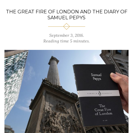
THE GREAT FIRE OF LONDON AND THE DIARY OF
SAMUEL PEPYS
September 3, 2016.
Reading time 5 minutes.