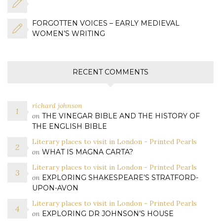
FORGOTTEN VOICES – EARLY MEDIEVAL
WOMEN’S WRITING
RECENT COMMENTS
richard johnson
on
THE VINEGAR BIBLE AND THE HISTORY OF
THE ENGLISH BIBLE
Literary places to visit in London - Printed Pearls
on
WHAT IS MAGNA CARTA?
Literary places to visit in London - Printed Pearls
on
EXPLORING SHAKESPEARE’S STRATFORD-
UPON-AVON
Literary places to visit in London - Printed Pearls
on
EXPLORING DR JOHNSON’S HOUSE