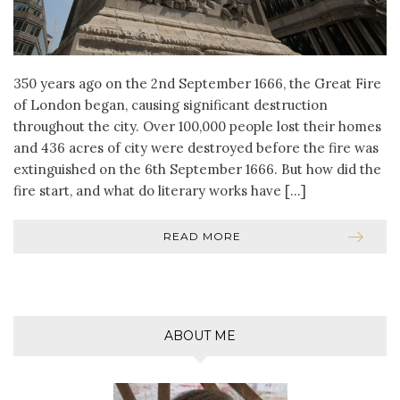
350 years ago on the 2nd September 1666, the Great Fire
of London began, causing significant destruction
throughout the city. Over 100,000 people lost their homes
and 436 acres of city were destroyed before the fire was
extinguished on the 6th September 1666. But how did the
fire start, and what do literary works have […]
READ MORE
ABOUT ME