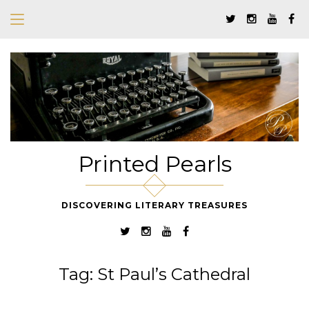
Printed Pearls
DISCOVERING LITERARY TREASURES
Tag:
St Paul’s Cathedral