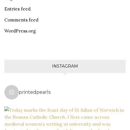
Entries feed
Comments feed
WordPress.org
INSTAGRAM
printedpearls