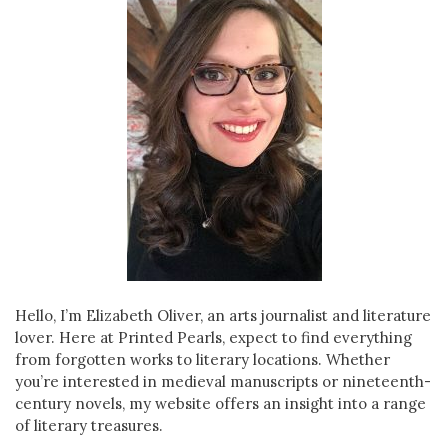
Hello, I’m Elizabeth Oliver, an arts journalist and literature
lover. Here at Printed Pearls, expect to find everything
from forgotten works to literary locations. Whether
you’re interested in medieval manuscripts or nineteenth-
century novels, my website offers an insight into a range
of literary treasures.