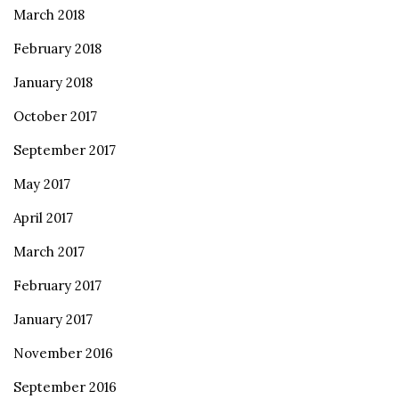
March 2018
February 2018
January 2018
October 2017
September 2017
May 2017
April 2017
March 2017
February 2017
January 2017
November 2016
September 2016