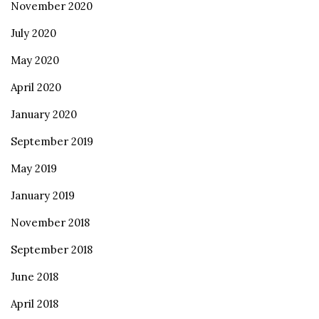
November 2020
July 2020
May 2020
April 2020
January 2020
September 2019
May 2019
January 2019
November 2018
September 2018
June 2018
April 2018