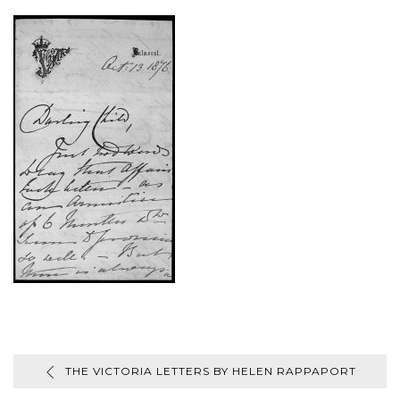
THE VICTORIA LETTERS BY HELEN RAPPAPORT