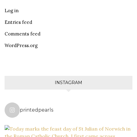
Log in
Entries feed
Comments feed
WordPress.org
INSTAGRAM
printedpearls