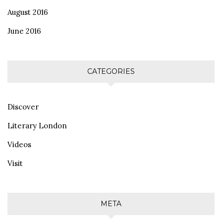
August 2016
June 2016
CATEGORIES
Discover
Literary London
Videos
Visit
META