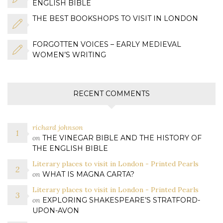
ENGLISH BIBLE
THE BEST BOOKSHOPS TO VISIT IN LONDON
FORGOTTEN VOICES – EARLY MEDIEVAL
WOMEN’S WRITING
RECENT COMMENTS
richard johnson
on
THE VINEGAR BIBLE AND THE HISTORY OF
THE ENGLISH BIBLE
Literary places to visit in London - Printed Pearls
on
WHAT IS MAGNA CARTA?
Literary places to visit in London - Printed Pearls
on
EXPLORING SHAKESPEARE’S STRATFORD-
UPON-AVON