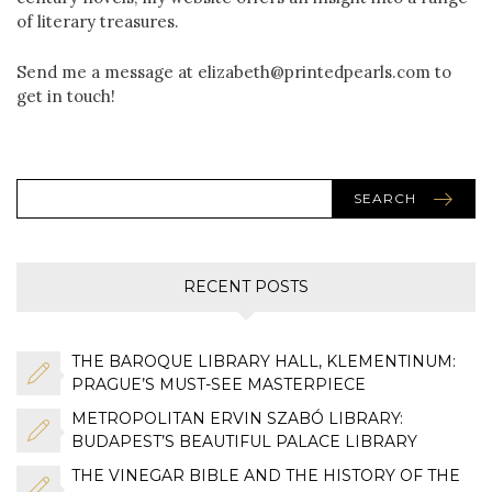
of literary treasures.
Send me a message at elizabeth@printedpearls.com to
get in touch!
SEARCH
RECENT POSTS
THE BAROQUE LIBRARY HALL, KLEMENTINUM:
PRAGUE’S MUST-SEE MASTERPIECE
METROPOLITAN ERVIN SZABÓ LIBRARY:
BUDAPEST’S BEAUTIFUL PALACE LIBRARY
THE VINEGAR BIBLE AND THE HISTORY OF THE