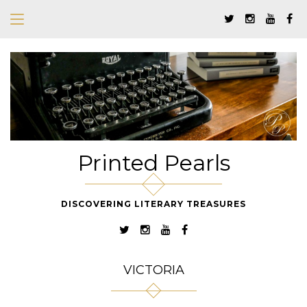
Printed Pearls
DISCOVERING LITERARY TREASURES
VICTORIA