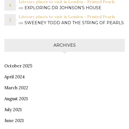
Literary places to visit in London - Printed Pearls
on
EXPLORING DR JOHNSON’S HOUSE
Literary places to visit in London - Printed Pearls
on
SWEENEY TODD AND THE STRING OF PEARLS
ARCHIVES
October 2025
April 2024
March 2022
August 2021
July 2021
June 2021