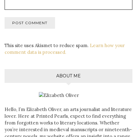
This site uses Akismet to reduce spam.
Learn how your
comment data is processed.
ABOUT ME
Hello, I’m Elizabeth Oliver, an arts journalist and literature
lover. Here at Printed Pearls, expect to find everything
from forgotten works to literary locations. Whether
you’re interested in medieval manuscripts or nineteenth-
century novels, my website offers an insight into a range