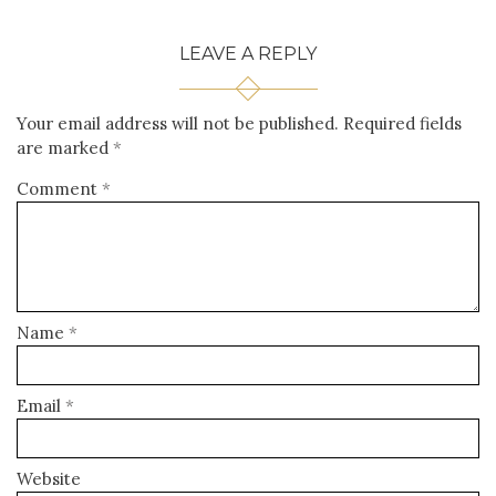
LEAVE A REPLY
Your email address will not be published.
Required fields
are marked
*
Comment
*
Name
*
Email
*
Website