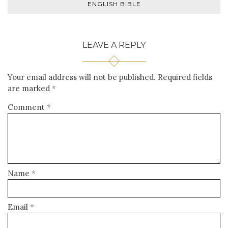
ENGLISH BIBLE
LEAVE A REPLY
Your email address will not be published.
Required fields
are marked
*
Comment
*
Name
*
Email
*