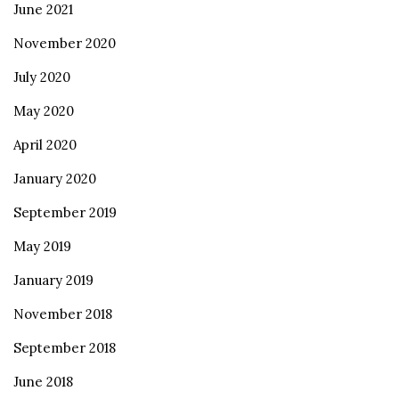
June 2021
November 2020
July 2020
May 2020
April 2020
January 2020
September 2019
May 2019
January 2019
November 2018
September 2018
June 2018