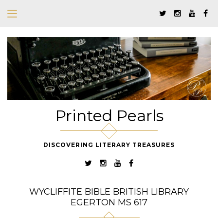
Printed Pearls
DISCOVERING LITERARY TREASURES
WYCLIFFITE BIBLE BRITISH LIBRARY
EGERTON MS 617