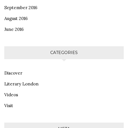
September 2016
August 2016
June 2016
CATEGORIES
Discover
Literary London
Videos
Visit