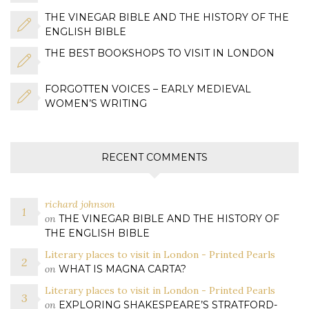
THE VINEGAR BIBLE AND THE HISTORY OF THE
ENGLISH BIBLE
THE BEST BOOKSHOPS TO VISIT IN LONDON
FORGOTTEN VOICES – EARLY MEDIEVAL
WOMEN’S WRITING
RECENT COMMENTS
richard johnson
on
THE VINEGAR BIBLE AND THE HISTORY OF
THE ENGLISH BIBLE
Literary places to visit in London - Printed Pearls
on
WHAT IS MAGNA CARTA?
Literary places to visit in London - Printed Pearls
on
EXPLORING SHAKESPEARE’S STRATFORD-