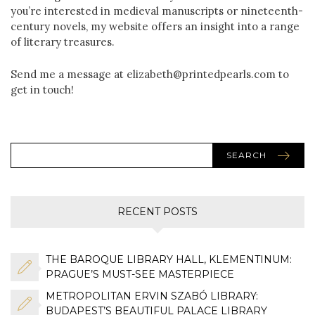
you’re interested in medieval manuscripts or nineteenth-
century novels, my website offers an insight into a range
of literary treasures.
Send me a message at elizabeth@printedpearls.com to
get in touch!
SEARCH
RECENT POSTS
THE BAROQUE LIBRARY HALL, KLEMENTINUM:
PRAGUE’S MUST-SEE MASTERPIECE
METROPOLITAN ERVIN SZABÓ LIBRARY:
BUDAPEST’S BEAUTIFUL PALACE LIBRARY