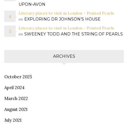
UPON-AVON
Literary places to visit in London - Printed Pearls
on
EXPLORING DR JOHNSON’S HOUSE
Literary places to visit in London - Printed Pearls
on
SWEENEY TODD AND THE STRING OF PEARLS
ARCHIVES
October 2025
April 2024
March 2022
August 2021
July 2021