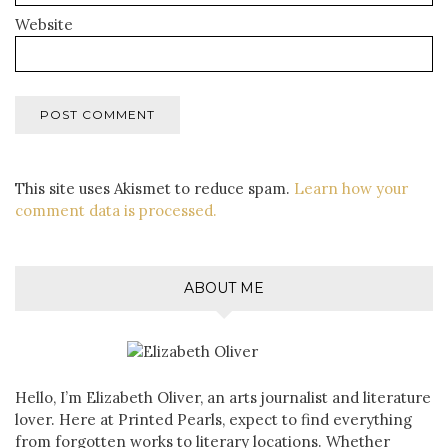
Website
This site uses Akismet to reduce spam.
Learn how your
comment data is processed.
ABOUT ME
Hello, I’m Elizabeth Oliver, an arts journalist and literature
lover. Here at Printed Pearls, expect to find everything
from forgotten works to literary locations. Whether