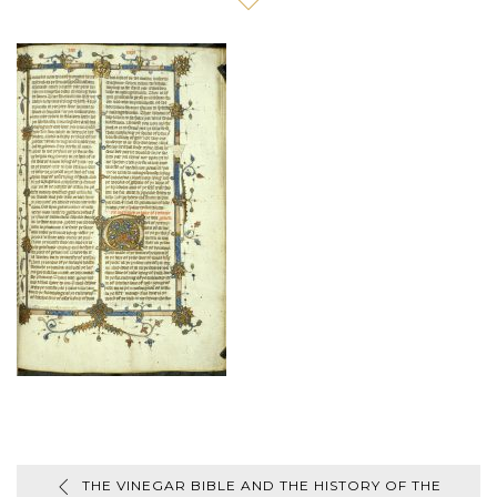
THE VINEGAR BIBLE AND THE HISTORY OF THE