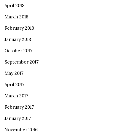
April 2018
March 2018
February 2018
January 2018
October 2017
September 2017
May 2017
April 2017
March 2017
February 2017
January 2017
November 2016