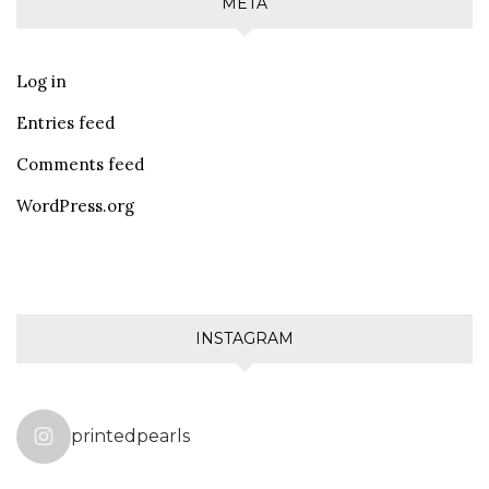
META
Log in
Entries feed
Comments feed
WordPress.org
INSTAGRAM
printedpearls