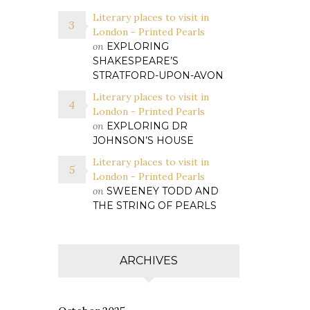
Literary places to visit in
London - Printed Pearls
on
EXPLORING
SHAKESPEARE’S
STRATFORD-UPON-AVON
Literary places to visit in
London - Printed Pearls
on
EXPLORING DR
JOHNSON’S HOUSE
Literary places to visit in
London - Printed Pearls
on
SWEENEY TODD AND
THE STRING OF PEARLS
ARCHIVES