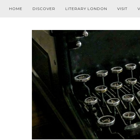
HOME
DISCOVER
LITERARY LONDON
VISIT