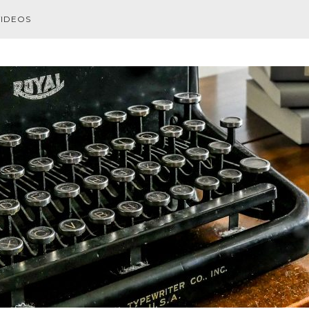
VIDEOS