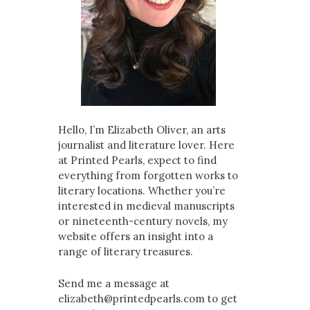
Hello, I’m Elizabeth Oliver, an arts
journalist and literature lover. Here
at Printed Pearls, expect to find
everything from forgotten works to
literary locations. Whether you’re
interested in medieval manuscripts
or nineteenth-century novels, my
website offers an insight into a
range of literary treasures.
Send me a message at
elizabeth@printedpearls.com to get