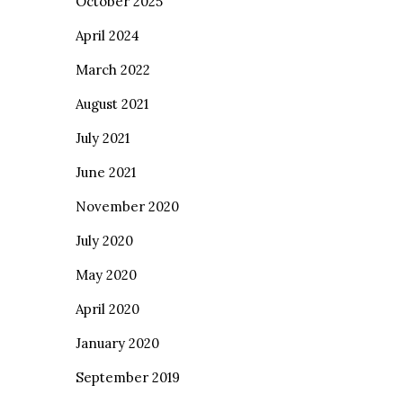
October 2025
April 2024
March 2022
August 2021
July 2021
June 2021
November 2020
July 2020
May 2020
April 2020
January 2020
September 2019