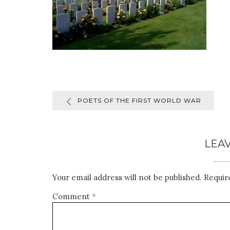
POETS OF THE FIRST WORLD WAR
LEAV
Your email address will not be published.
Requir
Comment
*