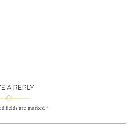
E A REPLY
ed fields are marked
*