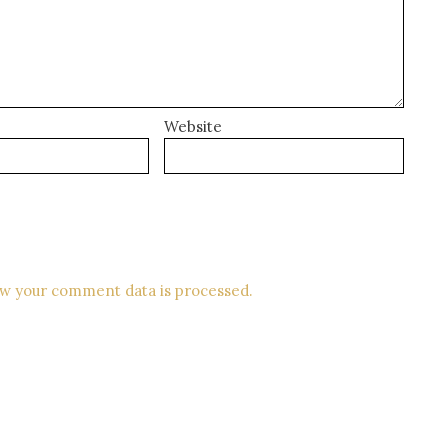
Website
w your comment data is processed.