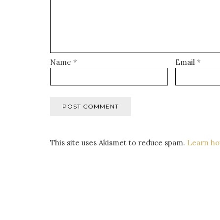
Name
*
Email
*
This site uses Akismet to reduce spam.
Learn ho