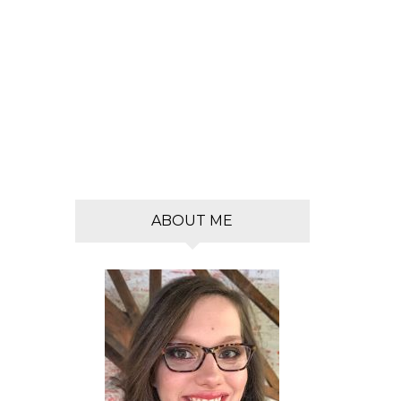
s
ABOUT ME