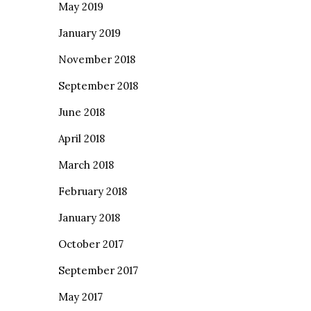
May 2019
January 2019
November 2018
September 2018
June 2018
April 2018
March 2018
February 2018
January 2018
October 2017
September 2017
May 2017