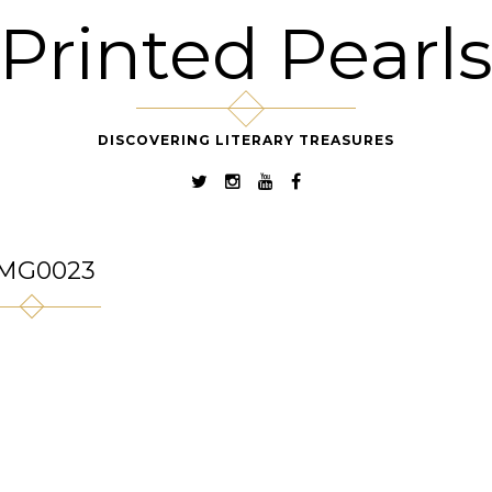
Printed Pearl
DISCOVERING LITERARY TREASURES
MG0023