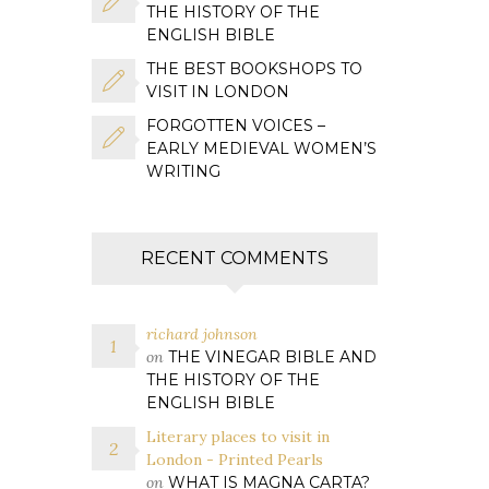
THE HISTORY OF THE
ENGLISH BIBLE
THE BEST BOOKSHOPS TO
VISIT IN LONDON
FORGOTTEN VOICES –
EARLY MEDIEVAL WOMEN’S
WRITING
RECENT COMMENTS
richard johnson
on
THE VINEGAR BIBLE AND
THE HISTORY OF THE
ENGLISH BIBLE
Literary places to visit in
London - Printed Pearls
on
WHAT IS MAGNA CARTA?