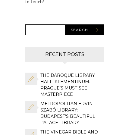
in touch!
SEARCH
RECENT POSTS
THE BAROQUE LIBRARY
HALL, KLEMENTINUM:
PRAGUE’S MUST-SEE
MASTERPIECE
METROPOLITAN ERVIN
SZABÓ LIBRARY:
BUDAPEST’S BEAUTIFUL
PALACE LIBRARY
THE VINEGAR BIBLE AND